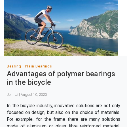
Bearing
Plain Bearings
Advantages of polymer bearings
in the bicycle
John Ji | August 10, 2020
In the bicycle industry, innovative solutions are not only
focused on design, but also on the choice of materials.
For example, for the frame there are many solutions
made of aluminium or glass fibre reinforced material.