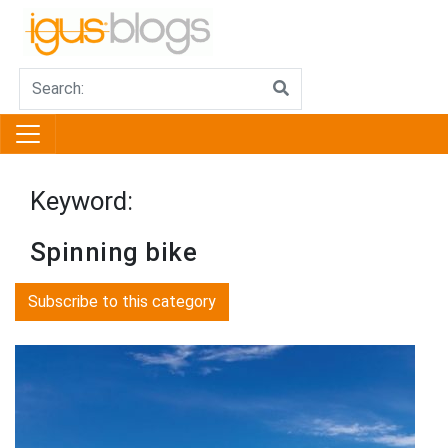
Keyword:
Spinning bike
Subscribe to this category