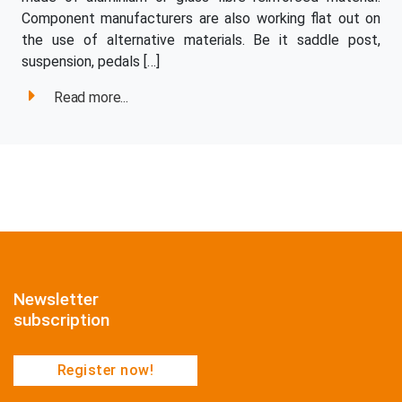
Component manufacturers are also working flat out on
the use of alternative materials. Be it saddle post,
suspension, pedals […]
Read more...
Newsletter
subscription
Register now!