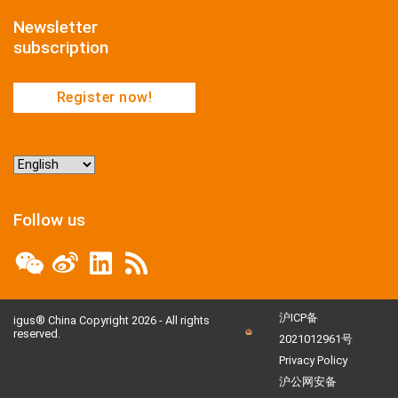
Newsletter
subscription
Register now!
Choose
a
language
Follow us
沪ICP备
igus® China Copyright 2026 - All rights
reserved.
2021012961号
Privacy Policy
沪公网安备