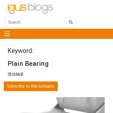
Keyword:
Plain Bearing
滑动轴承
Subscribe to this category