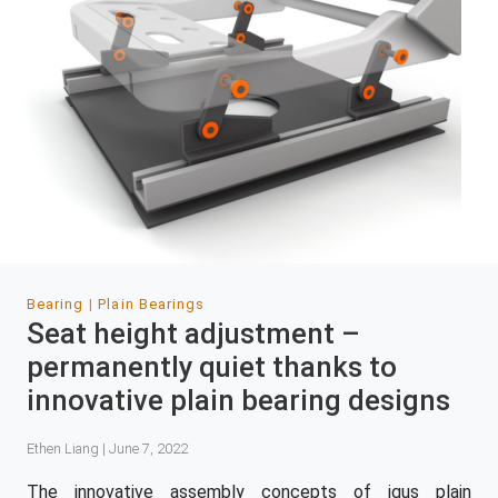
Bearing
Plain Bearings
Seat height adjustment –
permanently quiet thanks to
innovative plain bearing designs
Ethen Liang | June 7, 2022
The innovative assembly concepts of igus plain