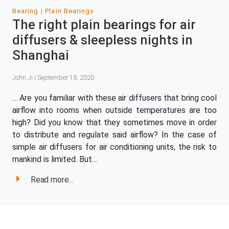
Bearing
Plain Bearings
The right plain bearings for air
diffusers & sleepless nights in
Shanghai
John Ji | September 18, 2020
… Are you familiar with these air diffusers that bring cool
airflow into rooms when outside temperatures are too
high? Did you know that they sometimes move in order
to distribute and regulate said airflow? In the case of
simple air diffusers for air conditioning units, the risk to
mankind is limited. But…
Read more...