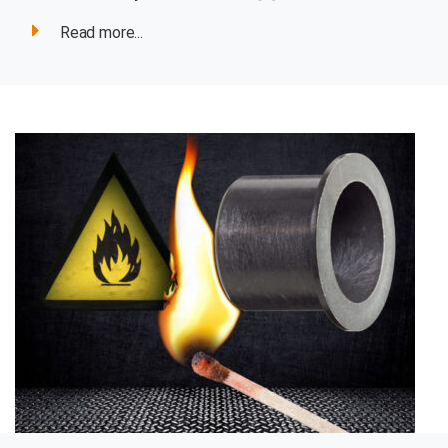
Read more...