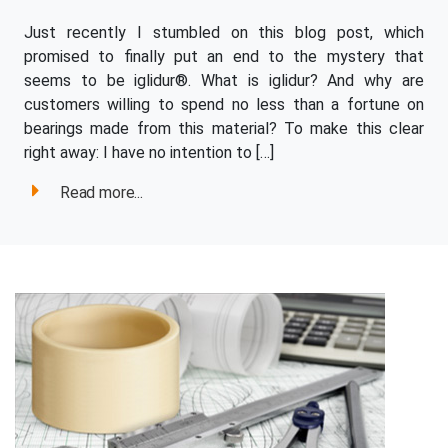
Just recently I stumbled on this blog post, which
promised to finally put an end to the mystery that
seems to be iglidur®. What is iglidur? And why are
customers willing to spend no less than a fortune on
bearings made from this material? To make this clear
right away: I have no intention to […]
Read more...