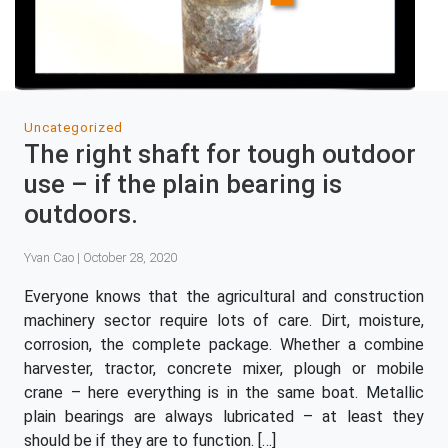
Uncategorized
The right shaft for tough outdoor
use – if the plain bearing is
outdoors.
Yvan Cao | October 28, 2020
Everyone knows that the agricultural and construction
machinery sector require lots of care. Dirt, moisture,
corrosion, the complete package. Whether a combine
harvester, tractor, concrete mixer, plough or mobile
crane – here everything is in the same boat. Metallic
plain bearings are always lubricated – at least they
should be if they are to function. […]