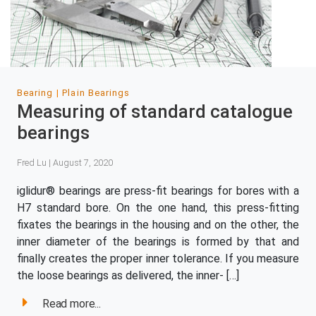
Bearing
Plain Bearings
Measuring of standard catalogue
bearings
Fred Lu | August 7, 2020
iglidur® bearings are press-fit bearings for bores with a
H7 standard bore. On the one hand, this press-fitting
fixates the bearings in the housing and on the other, the
inner diameter of the bearings is formed by that and
finally creates the proper inner tolerance. If you measure
the loose bearings as delivered, the inner- […]
Read more...