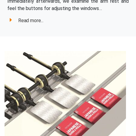
Immediately afterwards, we examine the arm rest and
feel the buttons for adjusting the windows…
Read more...