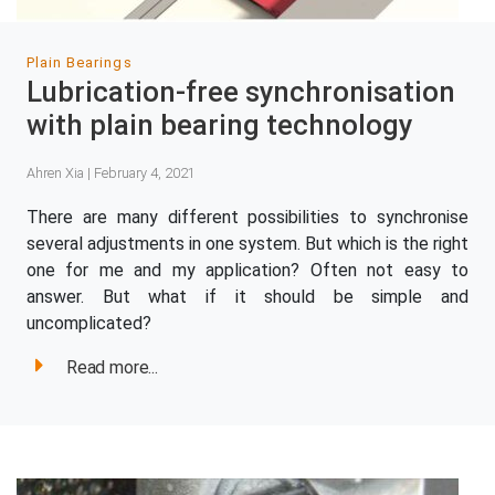
Plain Bearings
Lubrication-free synchronisation
with plain bearing technology
Ahren Xia | February 4, 2021
There are many different possibilities to synchronise
several adjustments in one system. But which is the right
one for me and my application? Often not easy to
answer. But what if it should be simple and
uncomplicated?
Read more...