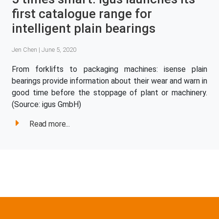
first catalogue range for
intelligent plain bearings
Jen Chen | June 5, 2020
From forklifts to packaging machines: isense plain
bearings provide information about their wear and warn in
good time before the stoppage of plant or machinery.
(Source: igus GmbH)
Read more...