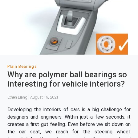
Plain Bearings
Why are polymer ball bearings so
interesting for vehicle interiors?
Ethen Liang | August 19, 2021
Developing the interiors of cars is a big challenge for
designers and engineers. Within just a few seconds, it
creates a first gut feeling. Even before we sit down on
the car seat, we reach for the steering wheel.