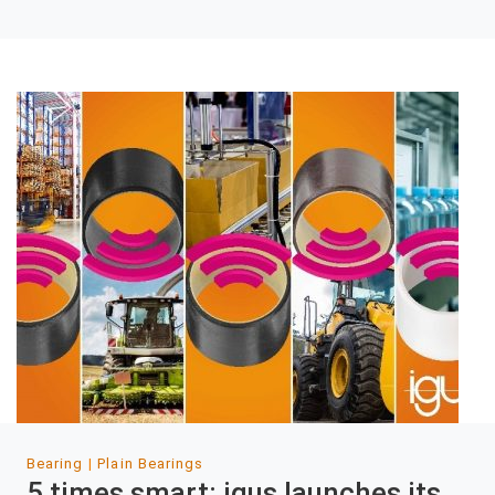
Bearing
Plain Bearings
5 times smart: igus launches its