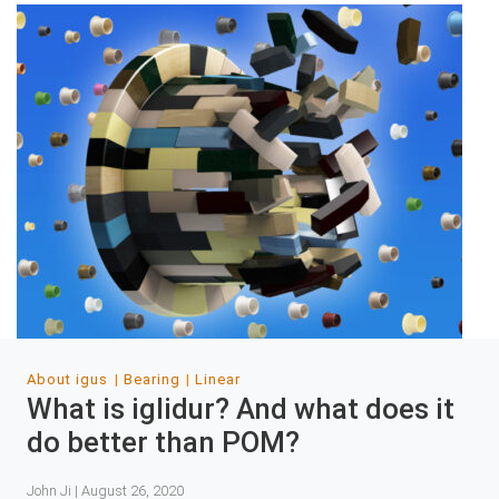
About igus
Bearing
Linear
What is iglidur? And what does it
do better than POM?
John Ji | August 26, 2020