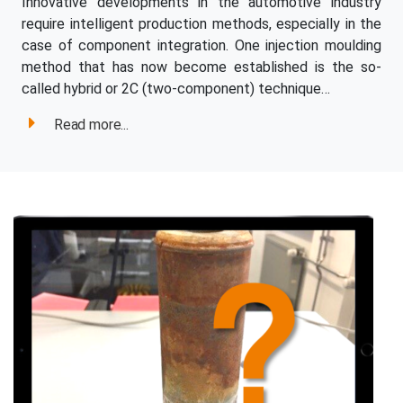
Innovative developments in the automotive industry
require intelligent production methods, especially in the
case of component integration. One injection moulding
method that has now become established is the so-
called hybrid or 2C (two-component) technique…
Read more...