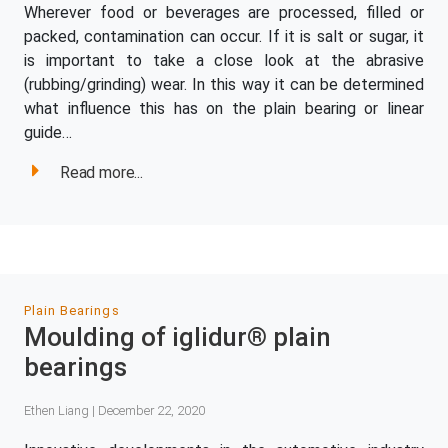
Wherever food or beverages are processed, filled or
packed, contamination can occur. If it is salt or sugar, it
is important to take a close look at the abrasive
(rubbing/grinding) wear. In this way it can be determined
what influence this has on the plain bearing or linear
guide…
Read more...
Plain Bearings
Moulding of iglidur® plain
bearings
Ethen Liang | December 22, 2020