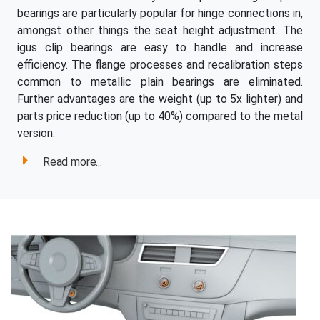
bearings are particularly popular for hinge connections in,
amongst other things the seat height adjustment. The
igus clip bearings are easy to handle and increase
efficiency. The flange processes and recalibration steps
common to metallic plain bearings are eliminated.
Further advantages are the weight (up to 5x lighter) and
parts price reduction (up to 40%) compared to the metal
version.
Read more...