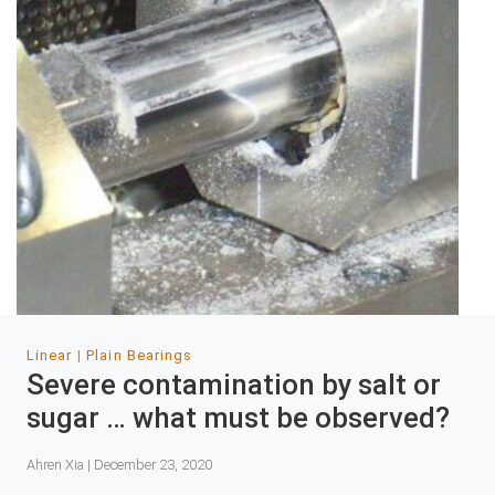
Linear
Plain Bearings
Severe contamination by salt or
sugar … what must be observed?
Ahren Xia | December 23, 2020