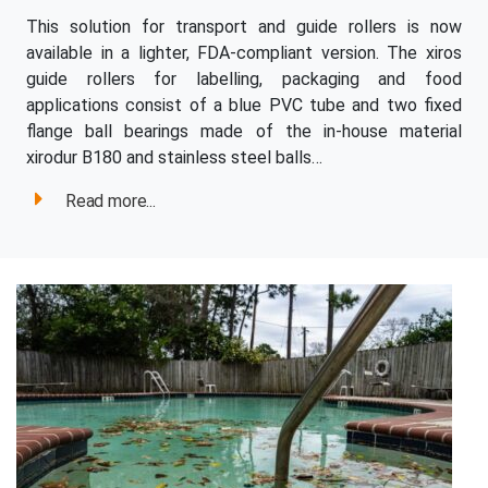
This solution for transport and guide rollers is now
available in a lighter, FDA-compliant version. The xiros
guide rollers for labelling, packaging and food
applications consist of a blue PVC tube and two fixed
flange ball bearings made of the in-house material
xirodur B180 and stainless steel balls…
Read more...