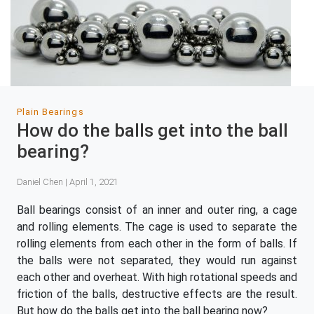
Plain Bearings
How do the balls get into the ball
bearing?
Daniel Chen | April 1, 2021
Ball bearings consist of an inner and outer ring, a cage
and rolling elements. The cage is used to separate the
rolling elements from each other in the form of balls. If
the balls were not separated, they would run against
each other and overheat. With high rotational speeds and
friction of the balls, destructive effects are the result.
But how do the balls get into the ball bearing now?