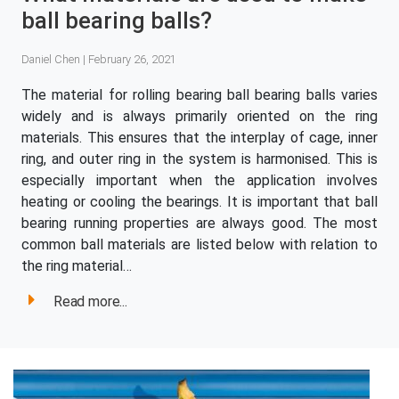
ball bearing balls?
Daniel Chen | February 26, 2021
The material for rolling bearing ball bearing balls varies
widely and is always primarily oriented on the ring
materials. This ensures that the interplay of cage, inner
ring, and outer ring in the system is harmonised. This is
especially important when the application involves
heating or cooling the bearings. It is important that ball
bearing running properties are always good. The most
common ball materials are listed below with relation to
the ring material…
Read more...