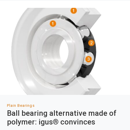
Plain Bearings
Ball bearing alternative made of
polymer: igus® convinces