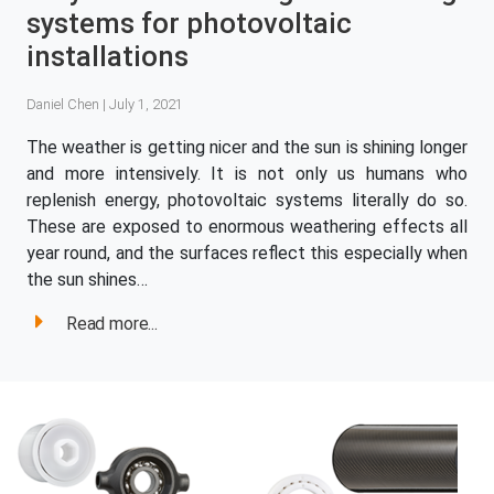
systems for photovoltaic
installations
Daniel Chen | July 1, 2021
The weather is getting nicer and the sun is shining longer
and more intensively. It is not only us humans who
replenish energy, photovoltaic systems literally do so.
These are exposed to enormous weathering effects all
year round, and the surfaces reflect this especially when
the sun shines…
Read more...