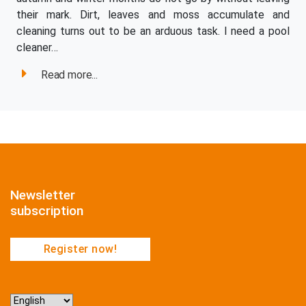
their mark. Dirt, leaves and moss accumulate and
cleaning turns out to be an arduous task. I need a pool
cleaner…
Read more...
Newsletter
subscription
Register now!
Choose