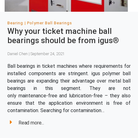
Bearing
Polymer Ball Bearings
Why your ticket machine ball
bearings should be from igus®
Daniel Chen | September 24, 2021
Ball bearings in ticket machines where requirements for
installed components are stringent. igus polymer ball
bearings are expanding their advantage over metal ball
bearings in this segment. They are not
only maintenance-free and lubrication-free – they also
ensure that the application environment is free of
contamination. Searching for contamination…
Read more...