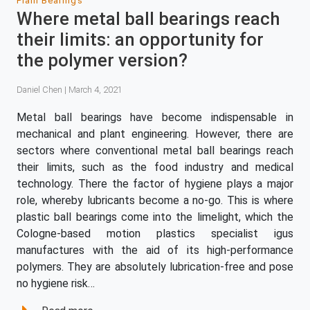
Plain Bearings
Where metal ball bearings reach
their limits: an opportunity for
the polymer version?
Daniel Chen | March 4, 2021
Metal ball bearings have become indispensable in
mechanical and plant engineering. However, there are
sectors where conventional metal ball bearings reach
their limits, such as the food industry and medical
technology. There the factor of hygiene plays a major
role, whereby lubricants become a no-go. This is where
plastic ball bearings come into the limelight, which the
Cologne-based motion plastics specialist igus
manufactures with the aid of its high-performance
polymers. They are absolutely lubrication-free and pose
no hygiene risk…