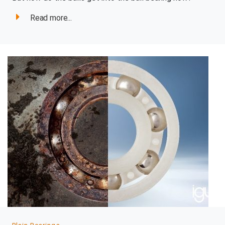
Read more...