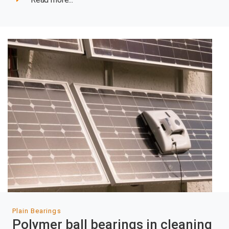
Plain Bearings
Polymer ball bearings in cleaning