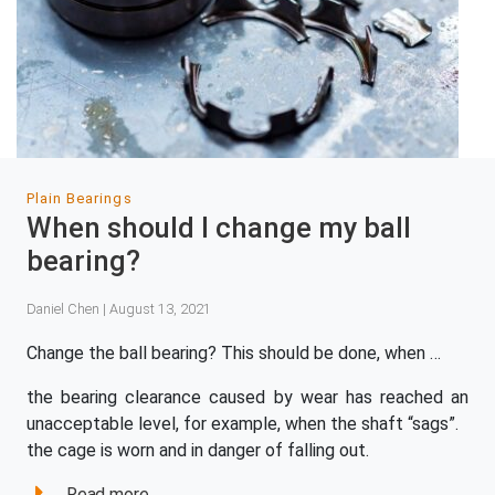
Plain Bearings
When should I change my ball
bearing?
Daniel Chen | August 13, 2021
Change the ball bearing? This should be done, when …
the bearing clearance caused by wear has reached an
unacceptable level, for example, when the shaft “sags”.
the cage is worn and in danger of falling out.
Read more...