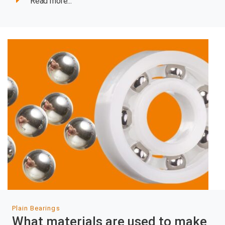
Read more...
Plain Bearings
What materials are used to make