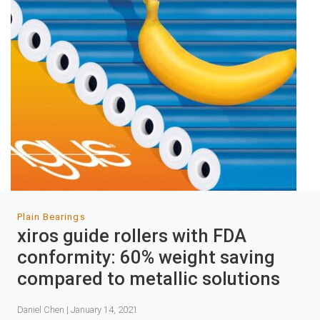
Plain Bearings
xiros guide rollers with FDA
conformity: 60% weight saving
compared to metallic solutions
Daniel Chen | January 14, 2021