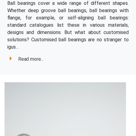
Ball bearings cover a wide range of different shapes.
Whether deep groove ball bearings, ball bearings with
flange, for example, or self-aligning ball bearings:
standard catalogues list these in various materials,
designs and dimensions. But what about customised
solutions? Customised ball bearings are no stranger to
igus…
Read more...