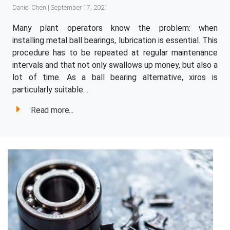
Daniel Chen | September 17, 2021
Many plant operators know the problem: when
installing metal ball bearings, lubrication is essential. This
procedure has to be repeated at regular maintenance
intervals and that not only swallows up money, but also a
lot of time. As a ball bearing alternative, xiros is
particularly suitable…
Read more...