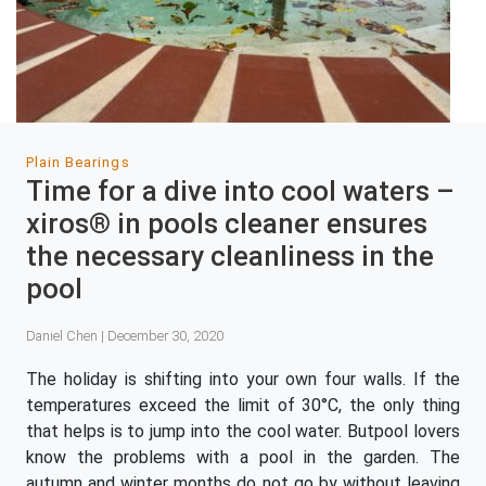
Plain Bearings
Time for a dive into cool waters –
xiros® in pools cleaner ensures
the necessary cleanliness in the
pool
Daniel Chen | December 30, 2020
The holiday is shifting into your own four walls. If the
temperatures exceed the limit of 30°C, the only thing
that helps is to jump into the cool water. Butpool lovers
know the problems with a pool in the garden. The
autumn and winter months do not go by without leaving