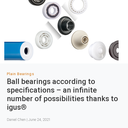
Plain Bearings
Ball bearings according to
specifications – an infinite
number of possibilities thanks to
igus®
Daniel Chen | June 24, 2021