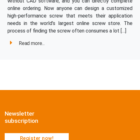
without CAD software, and you can directly complete
online ordering. Now anyone can design a customized
high-performance screw that meets their application
needs in the world’s largest online screw store. The
process of finding the screw often consumes a lot […]
Read more...
Newsletter
subscription
Register now!