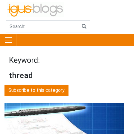
Keyword:
thread
Subscribe to this category