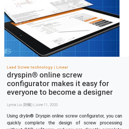
Lead Screw technology
Linear
dryspin® online screw
configurator makes it easy for
everyone to become a designer
Lynna Liu (刘银) | June 11, 2020
Using drylin® Dryspin online screw configurator, you can
quickly complete the design of screw processing