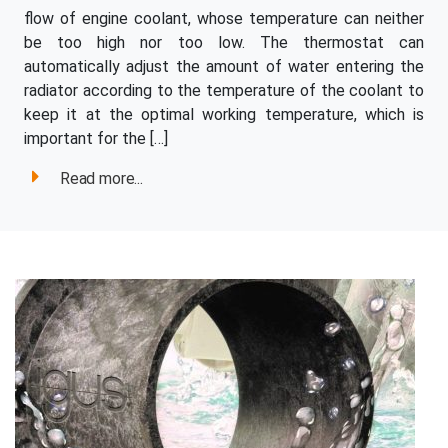
flow of engine coolant, whose temperature can neither
be too high nor too low. The thermostat can
automatically adjust the amount of water entering the
radiator according to the temperature of the coolant to
keep it at the optimal working temperature, which is
important for the […]
Read more...