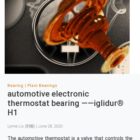
Bearing
Plain Bearings
automotive electronic
thermostat bearing ——iglidur®
H1
Lynna Liu (刘银) | June 28, 2020
The automotive thermostat is a valve that controls the