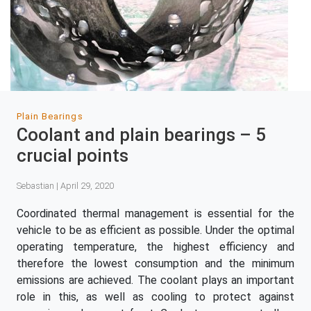
Plain Bearings
Coolant and plain bearings – 5
crucial points
Sebastian | April 29, 2020
Coordinated thermal management is essential for the
vehicle to be as efficient as possible. Under the optimal
operating temperature, the highest efficiency and
therefore the lowest consumption and the minimum
emissions are achieved. The coolant plays an important
role in this, as well as cooling to protect against