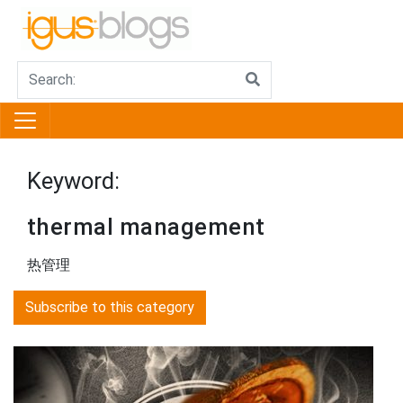
Keyword:
thermal management
热管理
Subscribe to this category