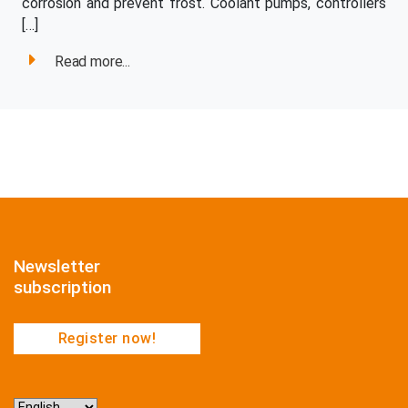
corrosion and prevent frost. Coolant pumps, controllers
[…]
Read more...
Newsletter
subscription
Register now!
Choose