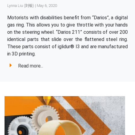
Lynna Liu (刘银) | May 6, 2020
Motorists with disabilities benefit from “Darios”, a digital
gas ring. This allows you to give throttle with your hands
on the steering wheel. “Darios 211” consists of over 200
identical parts that slide over the flattened steel ring.
These parts consist of iglidur® I3 and are manufactured
in 3D printing.
Read more...