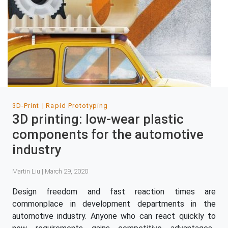
3D-Print
Rapid Prototyping
3D printing: low-wear plastic
components for the automotive
industry
Martin Liu | March 29, 2020
Design freedom and fast reaction times are
commonplace in development departments in the
automotive industry. Anyone who can react quickly to