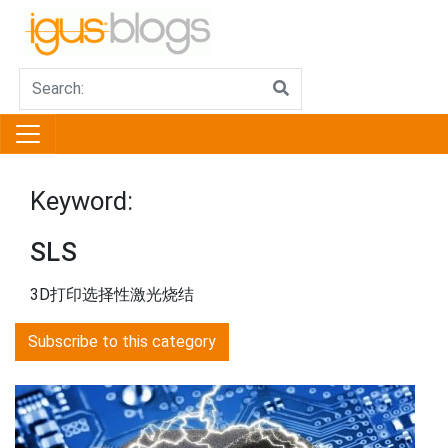
Keyword:
SLS
3D打印选择性激光烧结
Subscribe to this category