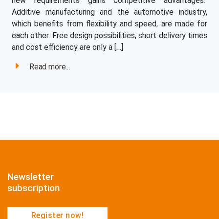
new requirements gains competitive advantages.
Additive manufacturing and the automotive industry,
which benefits from flexibility and speed, are made for
each other. Free design possibilities, short delivery times
and cost efficiency are only a […]
Read more...
Newsletter
subscription
Register now!