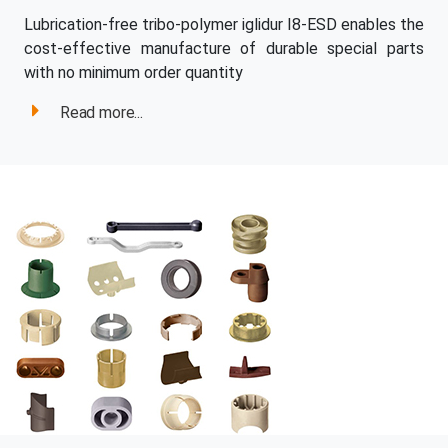
Lubrication-free tribo-polymer iglidur I8-ESD enables the
cost-effective manufacture of durable special parts
with no minimum order quantity
Read more...