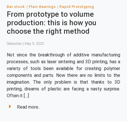
Bar stock
Plain Bearings
Rapid Prototyping
From prototype to volume
production: this is how you
choose the right method
Sebastian | May 9, 2020
Not since the breakthrough of additive manufacturing
processes, such as laser sintering and 3D printing, has a
variety of tools been available for creating polymer
components and parts. Now there are no limits to the
imagination. The only problem is that thanks to 3D
printing, dreams of plastic are facing a nasty surprise.
Often it […]
Read more...