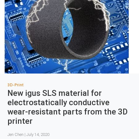
3D-Print
New igus SLS material for
electrostatically conductive
wear-resistant parts from the 3D
printer
Jen Chen | July 14, 2020