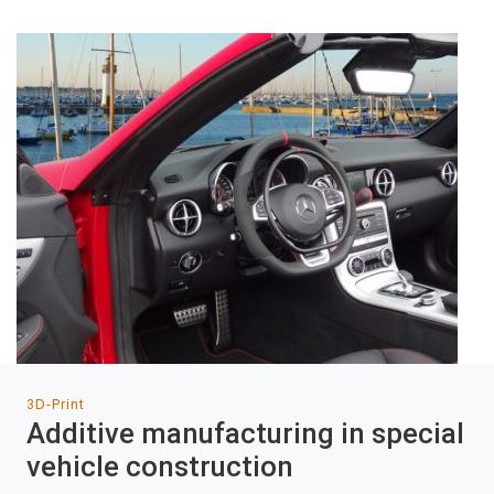
3D-Print
Additive manufacturing in special
vehicle construction