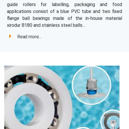
guide rollers for labelling, packaging and food
applications consist of a blue PVC tube and two fixed
flange ball bearings made of the in-house material
xirodur B180 and stainless steel balls…
Read more...