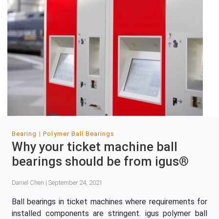
Bearing
Polymer Ball Bearings
Why your ticket machine ball
bearings should be from igus®
Daniel Chen | September 24, 2021
Ball bearings in ticket machines where requirements for
installed components are stringent. igus polymer ball