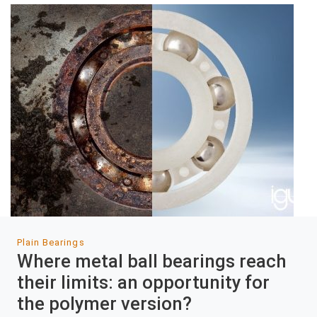
Plain Bearings
Where metal ball bearings reach
their limits: an opportunity for
the polymer version?