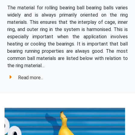
The material for rolling bearing ball bearing balls varies
widely and is always primarily oriented on the ring
materials. This ensures that the interplay of cage, inner
ring, and outer ring in the system is harmonised. This is
especially important when the application involves
heating or cooling the bearings. It is important that ball
bearing running properties are always good. The most
common ball materials are listed below with relation to
the ring material…
Read more...