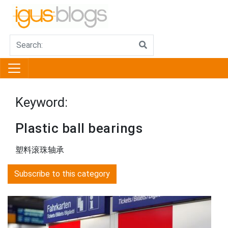
Keyword:
Plastic ball bearings
塑料滚珠轴承
Subscribe to this category