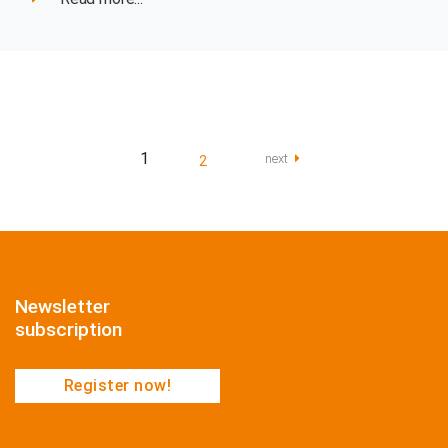
1
next
2
Newsletter
subscription
Register now!