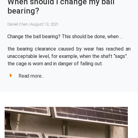
When should I change my ball
bearing?
Daniel Chen | August 13, 2021
Change the ball bearing? This should be done, when …
the bearing clearance caused by wear has reached an
unacceptable level, for example, when the shaft “sags”.
the cage is worn and in danger of falling out.
Read more...