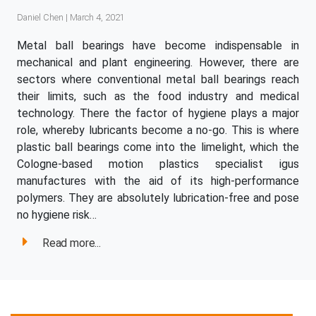
Daniel Chen | March 4, 2021
Metal ball bearings have become indispensable in
mechanical and plant engineering. However, there are
sectors where conventional metal ball bearings reach
their limits, such as the food industry and medical
technology. There the factor of hygiene plays a major
role, whereby lubricants become a no-go. This is where
plastic ball bearings come into the limelight, which the
Cologne-based motion plastics specialist igus
manufactures with the aid of its high-performance
polymers. They are absolutely lubrication-free and pose
no hygiene risk…
Read more...