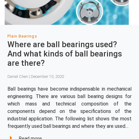
Plain Bearings
Where are ball bearings used?
And what kinds of ball bearings
are there?
Daniel Chen | December 10, 2020
Ball bearings have become indispensable in mechanical
engineering. There are various ball bearing designs for
which mass and technical composition of the
components depend on the specifications of the
industrial application. The following list shows the most
frequently used ball bearings and where they are used…
Read more...