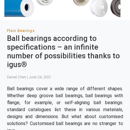
Plain Bearings
Ball bearings according to
specifications – an infinite
number of possibilities thanks to
igus®
Daniel Chen | June 24, 2021
Ball bearings cover a wide range of different shapes.
Whether deep groove ball bearings, ball bearings with
flange, for example, or self-aligning ball bearings:
standard catalogues list these in various materials,
designs and dimensions. But what about customised
solutions? Customised ball bearings are no stranger to