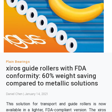
Plain Bearings
xiros guide rollers with FDA
conformity: 60% weight saving
compared to metallic solutions
Daniel Chen | January 14, 2021
This solution for transport and guide rollers is now
available in a lighter, FDA-compliant version. The xiros