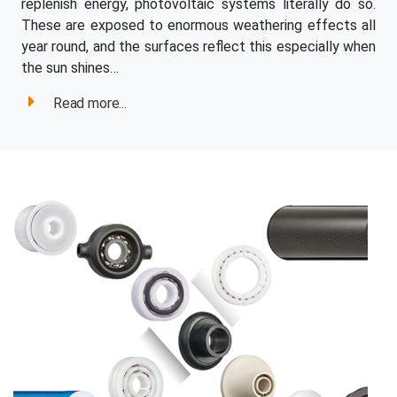
replenish energy, photovoltaic systems literally do so.
These are exposed to enormous weathering effects all
year round, and the surfaces reflect this especially when
the sun shines…
Read more...