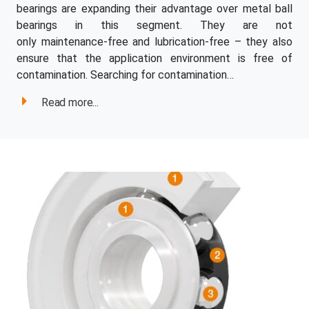
bearings are expanding their advantage over metal ball
bearings in this segment. They are not
only maintenance-free and lubrication-free – they also
ensure that the application environment is free of
contamination. Searching for contamination…
Read more...