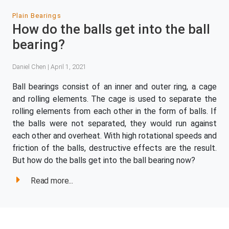
Plain Bearings
How do the balls get into the ball
bearing?
Daniel Chen | April 1, 2021
Ball bearings consist of an inner and outer ring, a cage
and rolling elements. The cage is used to separate the
rolling elements from each other in the form of balls. If
the balls were not separated, they would run against
each other and overheat. With high rotational speeds and
friction of the balls, destructive effects are the result.
But how do the balls get into the ball bearing now?
Read more...