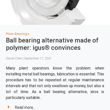
Plain Bearings
Ball bearing alternative made of
polymer: igus® convinces
Daniel Chen | September 17, 2021
Many plant operators know the problem: when
installing metal ball bearings, lubrication is essential. This
procedure has to be repeated at regular maintenance
intervals and that not only swallows up money, but also a
lot of time. As a ball bearing alternative, xiros is
particularly suitable…
Read more...