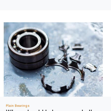
Plain Bearings