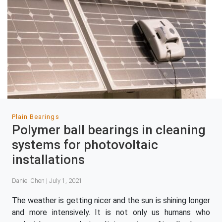
Plain Bearings
Polymer ball bearings in cleaning
systems for photovoltaic
installations
Daniel Chen | July 1, 2021
The weather is getting nicer and the sun is shining longer
and more intensively. It is not only us humans who