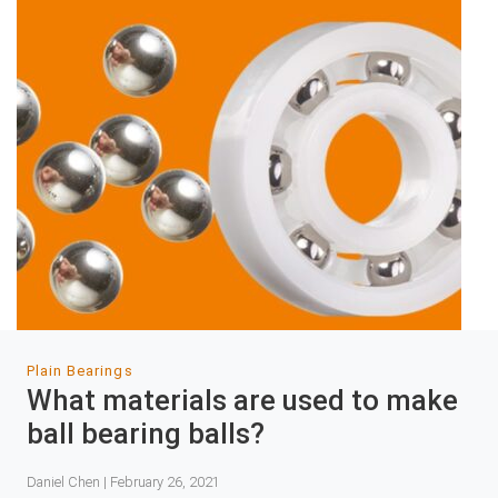
Plain Bearings
What materials are used to make
ball bearing balls?
Daniel Chen | February 26, 2021