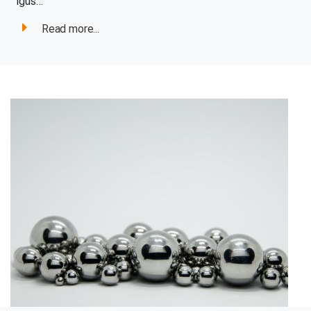
igus…
Read more...