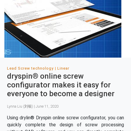
Lead Screw technology
Linear
dryspin® online screw
configurator makes it easy for
everyone to become a designer
Lynna Liu (刘银) | June 11, 2020
Using drylin® Dryspin online screw configurator, you can
quickly complete the design of screw processing