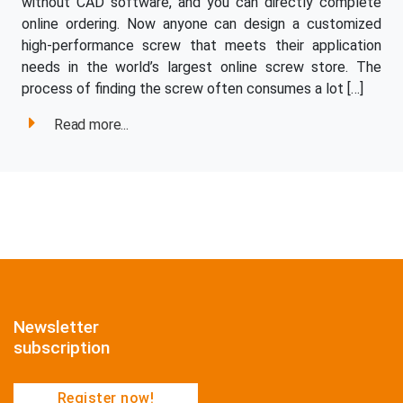
without CAD software, and you can directly complete
online ordering. Now anyone can design a customized
high-performance screw that meets their application
needs in the world’s largest online screw store. The
process of finding the screw often consumes a lot […]
Read more...
Newsletter
subscription
Register now!