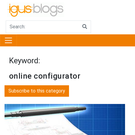
Keyword:
online configurator
Subscribe to this category