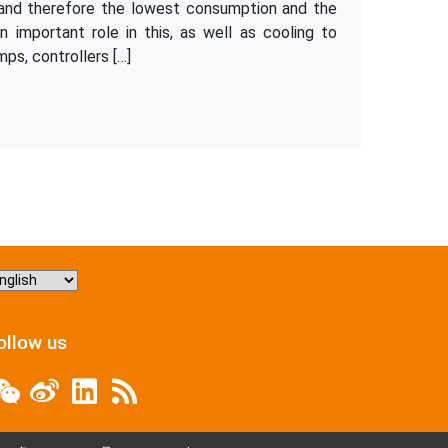
y and therefore the lowest consumption and the
 important role in this, as well as cooling to
ps, controllers […]
hoose
nguage
ollow us