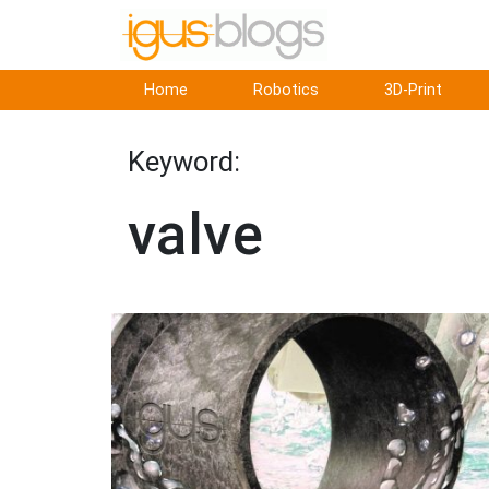
Home
Robotics
3D-Print
Keyword:
valve