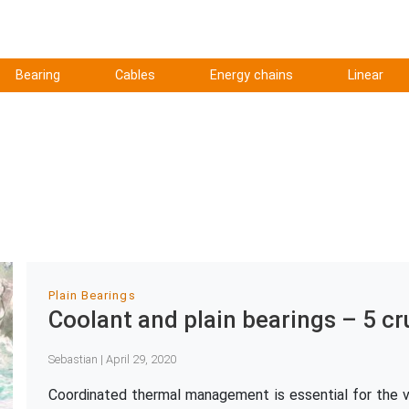
Bearing
Cables
Energy chains
Linear
Plain Bearings
Coolant and plain bearings – 5 cr
Sebastian | April 29, 2020
Coordinated thermal management is essential for the ve