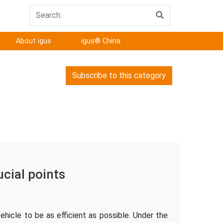
About igus
igus® China
Subscribe to this category
ucial points
hicle to be as efficient as possible. Under the