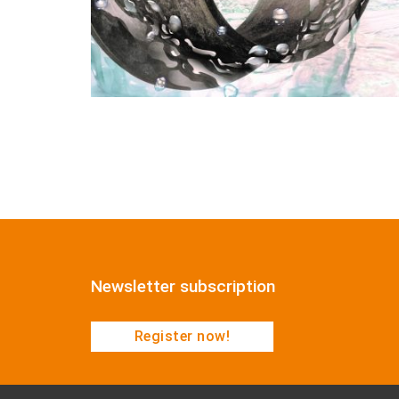
Newsletter subscription
Register now!