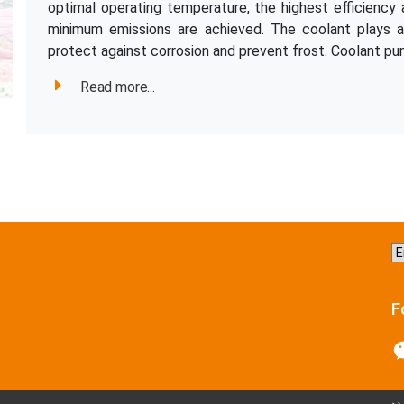
optimal operating temperature, the highest efficienc
minimum emissions are achieved. The coolant plays an
protect against corrosion and prevent frost. Coolant pum
Read more...
C
a
la
F