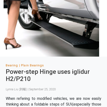
Bearing
Plain Bearings
Power-step Hinge uses iglidur
H2/P210
Lynna Liu (刘银) | September 25, 2020
When refering to modified vehicles, we are now easily
thinking about a foldable steps of SUV,especially those