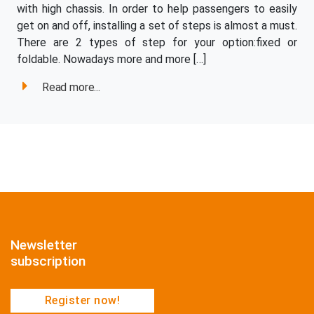
with high chassis. In order to help passengers to easily
get on and off, installing a set of steps is almost a must.
There are 2 types of step for your option:fixed or
foldable. Nowadays more and more […]
Read more...
Newsletter
subscription
Register now!