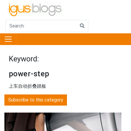
Keyword:
power-step
上车自动折叠踏板
Subscribe to this category