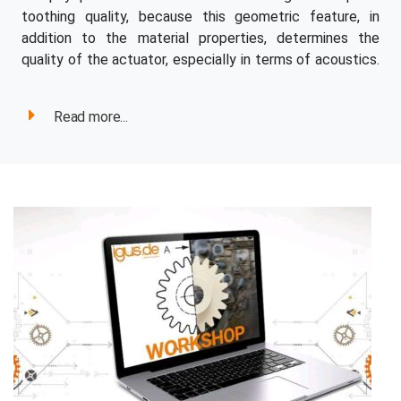
toothing quality, because this geometric feature, in
addition to the material properties, determines the
quality of the actuator, especially in terms of acoustics.
Read more...