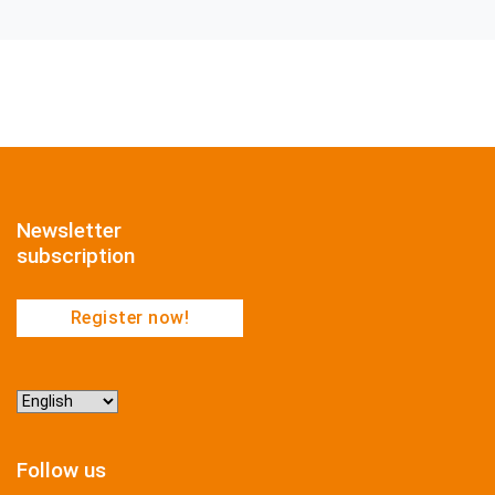
Newsletter
subscription
Register now!
Choose
a
language
Follow us