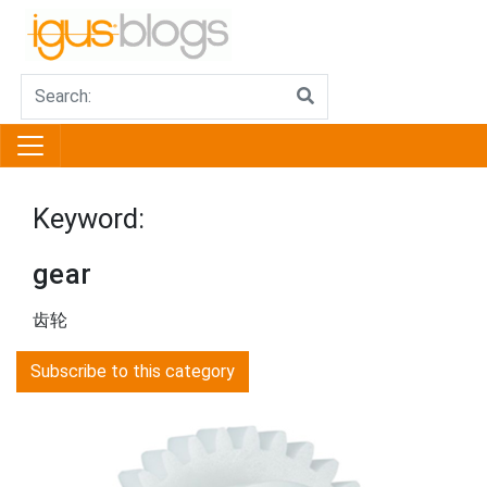
Keyword:
gear
齿轮
Subscribe to this category