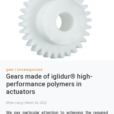
gear
Uncategorized
Gears made of iglidur® high-
performance polymers in
actuators
Ethen Liang | March 24, 2022
We pay particular attention to achieving the required