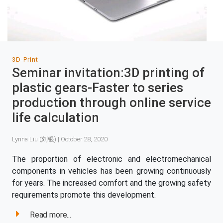
3D-Print
Seminar invitation:3D printing of
plastic gears-Faster to series
production through online service
life calculation
Lynna Liu (刘银) | October 28, 2020
The proportion of electronic and electromechanical
components in vehicles has been growing continuously
for years. The increased comfort and the growing safety
requirements promote this development.
Read more...