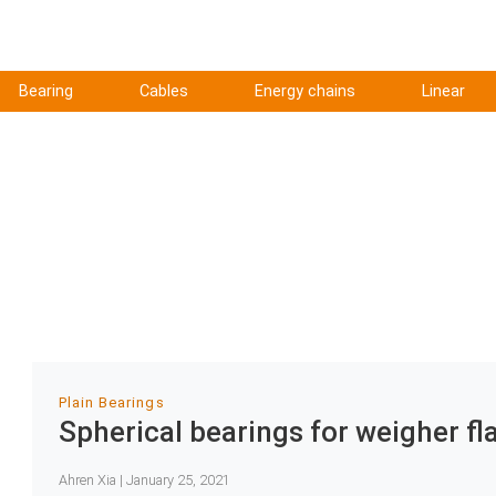
Bearing
Cables
Energy chains
Linear
Plain Bearings
Spherical bearings for weigher fl
Ahren Xia | January 25, 2021