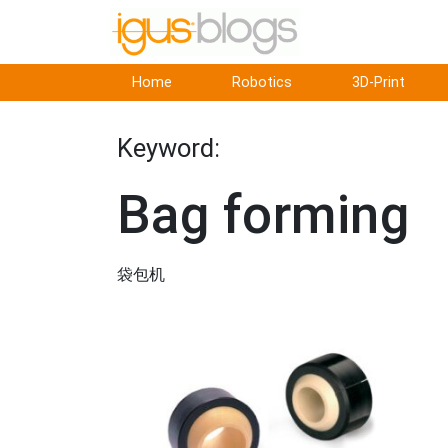
Home
Robotics
3D-Print
Keyword:
Bag forming
袋包机