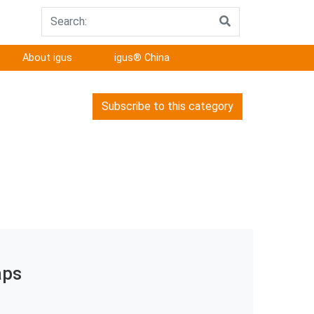
About igus
igus® China
Subscribe to this category
aps