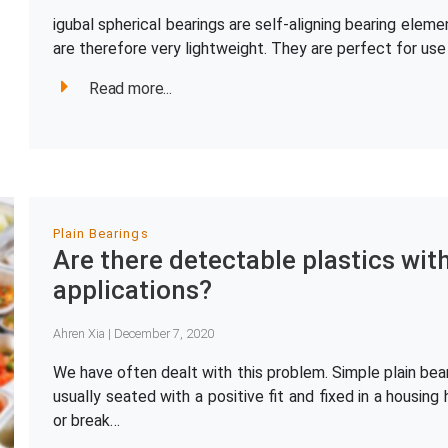
igubal spherical bearings are self-aligning bearing el
are therefore very lightweight. They are perfect for us
Read more...
Plain Bearings
Are there detectable plastics wit
applications?
Ahren Xia | December 7, 2020
We have often dealt with this problem. Simple plain bear
usually seated with a positive fit and fixed in a housing 
or break…