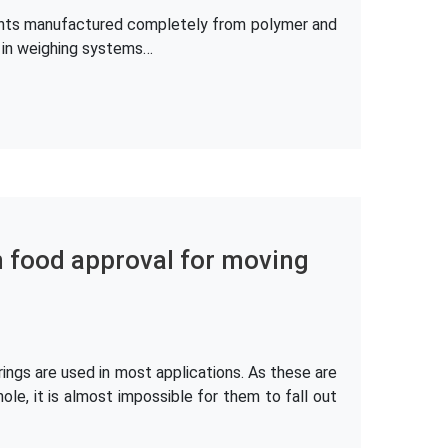
ements manufactured completely from polymer and
e in weighing systems…
h food approval for moving
ings are used in most applications. As these are
hole, it is almost impossible for them to fall out