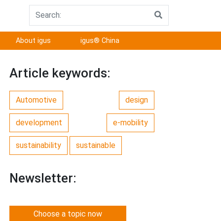
About igus
igus® China
Article keywords:
Automotive
design
development
e-mobility
sustainability
sustainable
Newsletter:
Choose a topic now