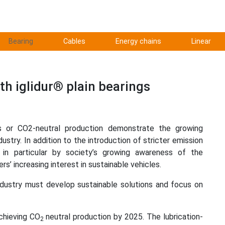
Bearing
Cables
Energy chains
Linear
th iglidur® plain bearings
es or CO2-neutral production demonstrate the growing
ustry. In addition to the introduction of stricter emission
n in particular by society’s growing awareness of the
s’ increasing interest in sustainable vehicles.
ndustry must develop sustainable solutions and focus on
chieving CO
neutral production by 2025. The lubrication-
2