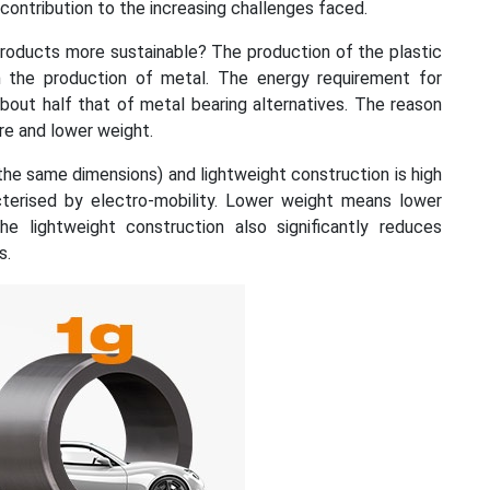
contribution to the increasing challenges faced.
roducts more sustainable? The production of the plastic
n the production of metal. The energy requirement for
 about half that of metal bearing alternatives. The reason
re and lower weight.
the same dimensions) and lightweight construction is high
racterised by electro-mobility. Lower weight means lower
e lightweight construction also significantly reduces
s.