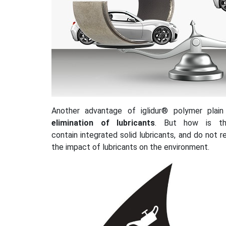
Another advantage of iglidur® polymer plain
elimination of lubricants
. But how is tha
contain integrated solid lubricants, and do not r
the impact of lubricants on the environment.