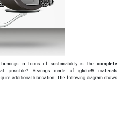
 bearings in terms of sustainability is the
complete
t possible? Bearings made of iglidur® materials
equire additional lubrication. The following diagram shows