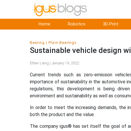
Home
Robotics
3D-Print
Bearing
Plain Bearings
Sustainable vehicle design wi
Ethen Liang | January 19, 2022
Current trends such as zero-emission vehicl
importance of sustainability in the automotive ind
regulations, this development is being drive
environment and sustainability as well as consumer
In order to meet the increasing demands, the i
both the product and the value.
The company igus® has set itself the goal of a