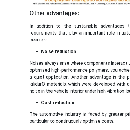
Other advantages:
In addition to the sustainable advantages th
requirements that play an important role in auto
bearings.
Noise reduction
Noises always arise where components interact wi
optimised high-performance polymers, you achiev
a quiet application. Another advantage is the p
iglidur® materials, which were developed with 
noise in the vehicle interior under high vibration
Cost reduction
The automotive industry is faced by greater pri
particular to continuously optimise costs.