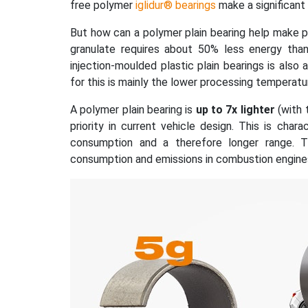
free polymer
iglidur® bearings
make a significant 
But how can a polymer plain bearing help make p
granulate requires about 50% less energy tha
injection-moulded plastic plain bearings is also
for this is mainly the lower processing temperatu
A polymer plain bearing is
up to 7x lighter
(with 
priority in current vehicle design. This is cha
consumption and a therefore longer range. Th
consumption and emissions in combustion engine