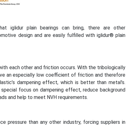
at iglidur plain bearings can bring, there are other
motive design and are easily fulfilled with iglidur® plain
th each other and friction occurs. With the tribologically
e an especially low coefficient of friction and therefore
lastic’s dampening effect, which is better than metal’s.
a special focus on dampening effect, reduce background
 loads and help to meet NVH requirements.
ce pressure than any other industry, forcing suppliers in