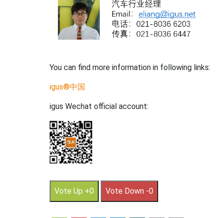
You can find more information in following links:
igus®中国
igus Wechat official account:
Vote Up +0
Vote Down -0