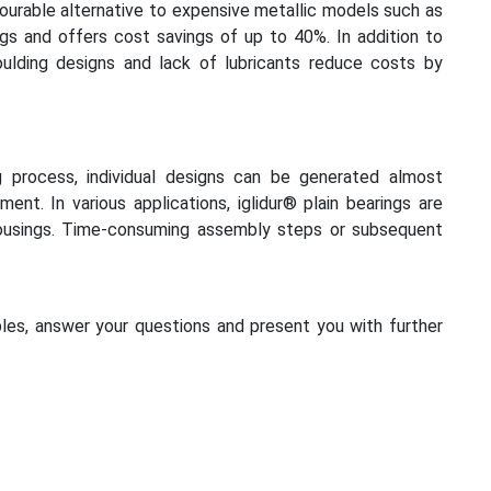
avourable alternative to expensive metallic models such as
ngs and offers cost savings of up to 40%. In addition to
moulding designs and lack of lubricants reduce costs by
g process, individual designs can be generated almost
ent. In various applications, iglidur® plain bearings are
ousings. Time-consuming assembly steps or subsequent
les, answer your questions and present you with further