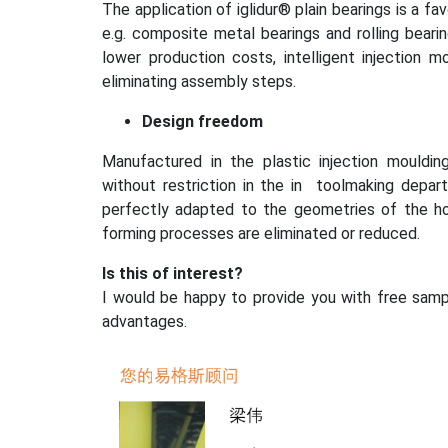
The application of iglidur® plain bearings is a f
e.g. composite metal bearings and rolling beari
lower production costs, intelligent injection 
eliminating assembly steps.
Design freedom
Manufactured in the plastic injection mouldin
without restriction in the in toolmaking departm
perfectly adapted to the geometries of the h
forming processes are eliminated or reduced.
Is this of interest?
I would be happy to provide you with free samp
advantages.