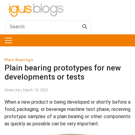
Plain Bearings
Plain bearing prototypes for new
developments or tests
Ahren Xia | March 18, 2021
When a new product is being developed or shortly before a
food, packaging, or beverage machine test phase, receiving
prototype samples of a plain bearing or other components
as quickly as possible can be very important.