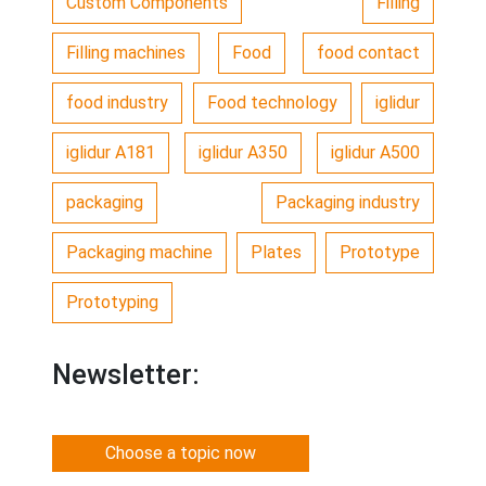
Custom Components
Filling
Filling machines
Food
food contact
food industry
Food technology
iglidur
iglidur A181
iglidur A350
iglidur A500
packaging
Packaging industry
Packaging machine
Plates
Prototype
Prototyping
Newsletter:
Choose a topic now