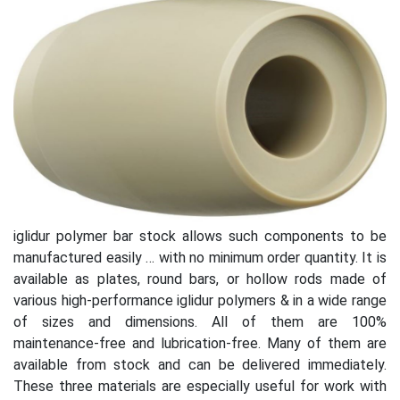
iglidur polymer bar stock allows such components to be
manufactured easily … with no minimum order quantity. It is
available as plates, round bars, or hollow rods made of
various high-performance iglidur polymers & in a wide range
of sizes and dimensions. All of them are 100%
maintenance-free and lubrication-free. Many of them are
available from stock and can be delivered immediately.
These three materials are especially useful for work with