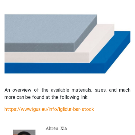
An overview of the available materials, sizes, and much
more can be found at the following link:
https://www.igus.eu/info/iglidur-bar-stock