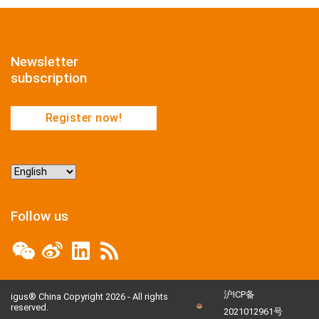
Newsletter
subscription
Register now!
Choose
a
language
Follow us
沪ICP备
igus® China Copyright 2026 - All rights
reserved.
2021012961号