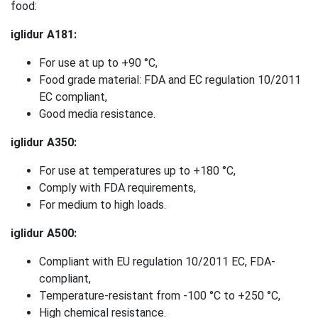
food:
iglidur A181:
For use at up to +90 °C,
Food grade material: FDA and EC regulation 10/2011
EC compliant,
Good media resistance.
iglidur A350:
For use at temperatures up to +180 °C,
Comply with FDA requirements,
For medium to high loads.
iglidur A500:
Compliant with EU regulation 10/2011 EC, FDA-
compliant,
Temperature-resistant from -100 °C to +250 °C,
High chemical resistance.