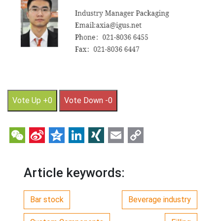
Vote Up +0
Vote Down -0
WeChat
Sina
Qzone
LinkedIn
XING
Email
Copy
Weibo
Link
Article keywords:
Bar stock
Beverage industry