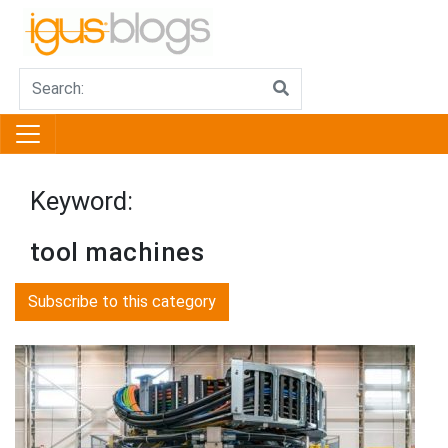
Keyword:
tool machines
Subscribe to this category