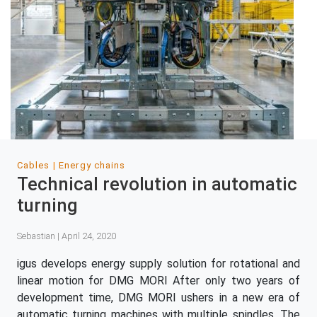
Cables
Energy chains
Technical revolution in automatic
turning
Sebastian | April 24, 2020
igus develops energy supply solution for rotational and
linear motion for DMG MORI After only two years of
development time, DMG MORI ushers in a new era of
automatic turning machines with multiple spindles. The