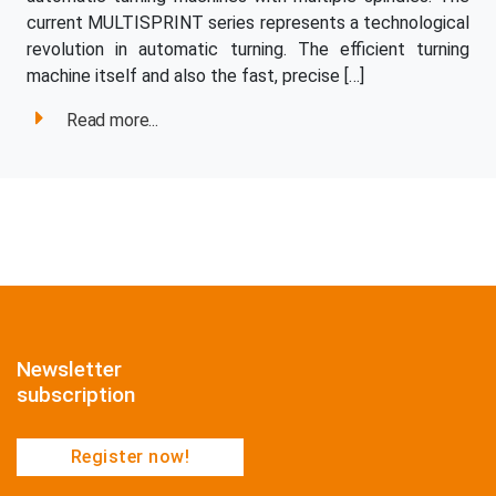
current MULTISPRINT series represents a technological
revolution in automatic turning. The efficient turning
machine itself and also the fast, precise […]
Read more...
Newsletter
subscription
Register now!