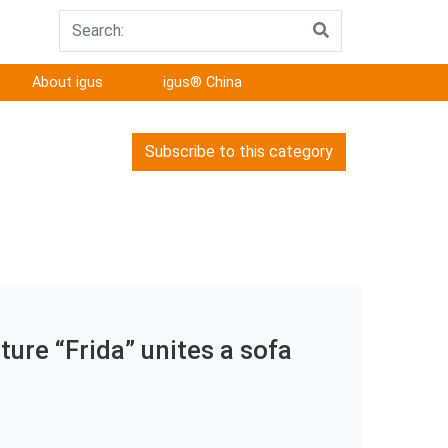
About igus
igus® China
Subscribe to this category
ure “Frida” unites a sofa