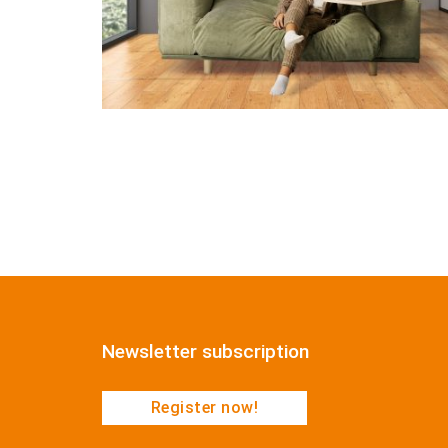
Newsletter subscription
Register now!