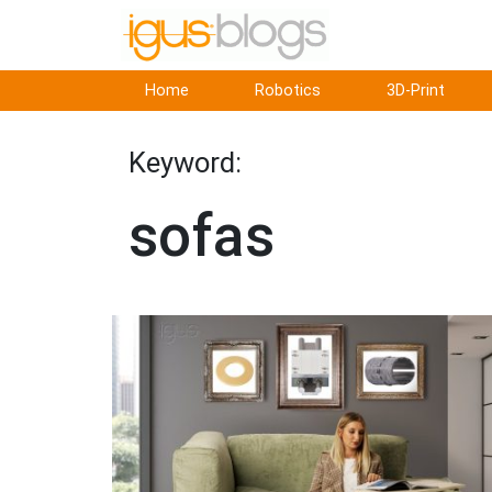
Home
Robotics
3D-Print
Keyword:
sofas