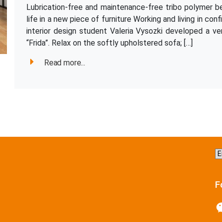
Lubrication-free and maintenance-free tribo polymer bea
life in a new piece of furniture Working and living in co
interior design student Valeria Vysozki developed a ver
“Frida”. Relax on the softly upholstered sofa; […]
Read more...
C
a
la
F