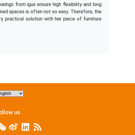
rings from igus ensure high flexibility and long
nfined spaces is often not so easy. Therefore, the
y practical solution with her piece of furniture
hoose
nguage
ollow us