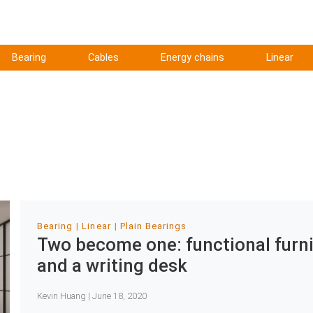
Bearing
Cables
Energy chains
Linear
Bearing
Linear
Plain Bearings
Two become one: functional furnit
and a writing desk
Kevin Huang | June 18, 2020