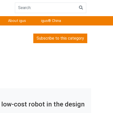
About igus
igus® China
Subscribe to this category
 low-cost robot in the design