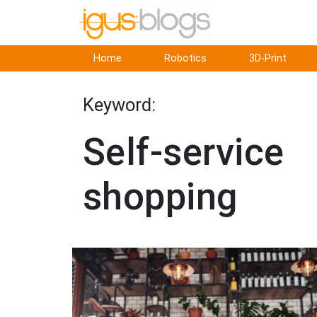
Home
Robotics
3D-Print
Keyword:
Self-service
shopping