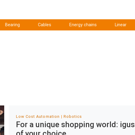
Bearing
Cables
Energy chains
Linear
Low Cost Automation
Robotics
For a unique shopping world: igus
of your choice