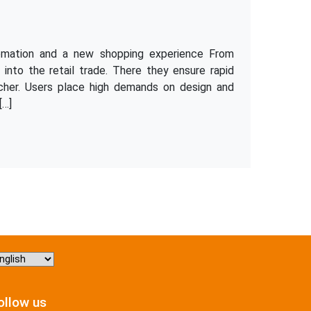
omation and a new shopping experience From
y into the retail trade. There they ensure rapid
cher. Users place high demands on design and
[…]
hoose
nguage
ollow us