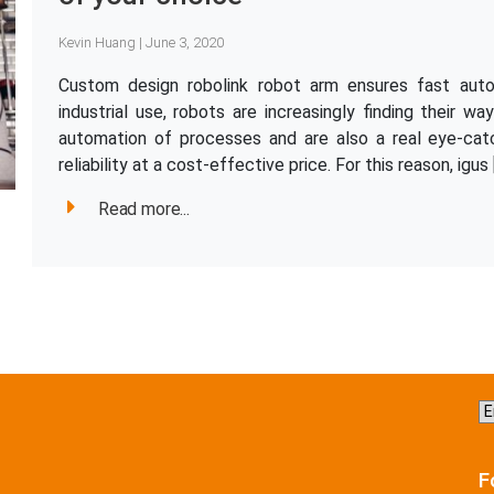
Kevin Huang | June 3, 2020
Custom design robolink robot arm ensures fast aut
industrial use, robots are increasingly finding their wa
automation of processes and are also a real eye-cat
reliability at a cost-effective price. For this reason, igus 
Read more...
C
a
la
F