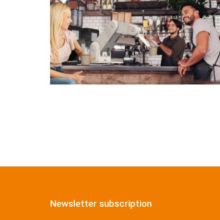
Newsletter subscription