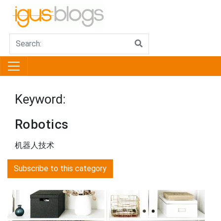
Keyword:
Robotics
机器人技术
Subscribe to this category