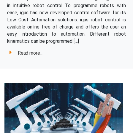
in intuitive robot control To programme robots with
ease, igus has now developed control software for its
Low Cost Automation solutions. igus robot control is
available online free of charge and offers the user an
easy introduction to automation. Different robot
kinematics can be programmed […]
Read more...