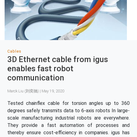
Cables
3D Ethernet cable from igus
enables fast robot
communication
Marck Liu (刘奕驰) | May 19, 2020
Tested chainflex cable for torsion angles up to 360
degrees safely transmits data to 6-axis robots In large-
scale manufacturing industrial robots are everywhere.
They provide a fast automation of processes and
thereby ensure cost-efficiency in companies. igus has