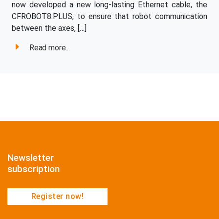
now developed a new long-lasting Ethernet cable, the
CFROBOT8.PLUS, to ensure that robot communication
between the axes, […]
Read more...
Newsletter
subscription
Register now!