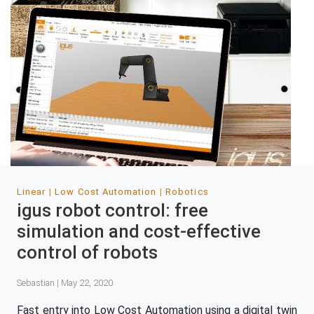
Linear
Low Cost Automation
Robotics
igus robot control: free
simulation and cost-effective
control of robots
Sebastian | May 22, 2020
Fast entry into Low Cost Automation using a digital twin