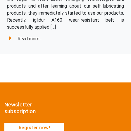
products and after learning about our self-lubricating
products, they immediately started to use our products.
Recently, iglidur A160 wear-resistant belt is
successfully applied […]
Read more...
Newsletter
subscription
Register now!