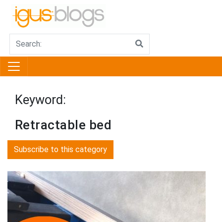
Keyword:
Retractable bed
Subscribe to this category