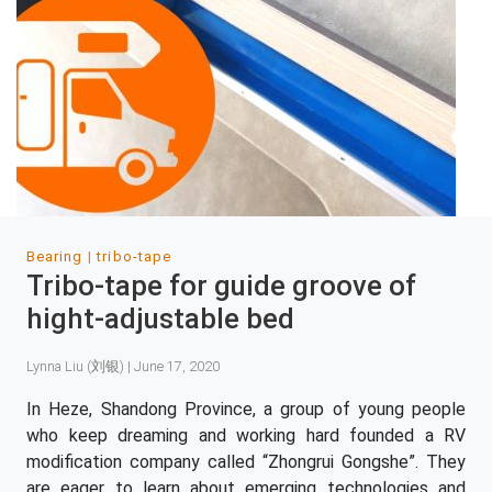
Bearing
tribo-tape
Tribo-tape for guide groove of
hight-adjustable bed
Lynna Liu (刘银) | June 17, 2020
In Heze, Shandong Province, a group of young people
who keep dreaming and working hard founded a RV
modification company called “Zhongrui Gongshe”. They
are eager to learn about emerging technologies and