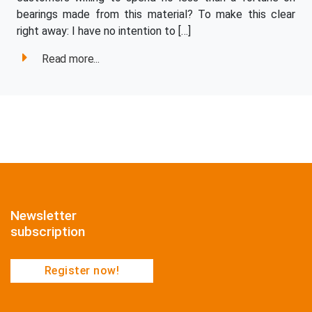
bearings made from this material? To make this clear
right away: I have no intention to […]
Read more...
Newsletter
subscription
Register now!