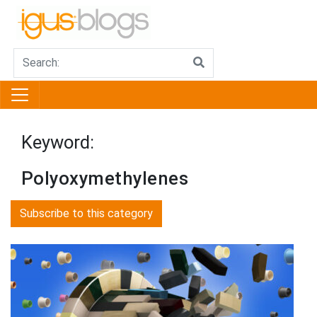
Keyword:
Polyoxymethylenes
Subscribe to this category