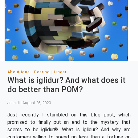
About igus
Bearing
Linear
What is iglidur? And what does it
do better than POM?
John Ji | August 26, 2020
Just recently I stumbled on this blog post, which
promised to finally put an end to the mystery that
seems to be iglidur®. What is iglidur? And why are
customers willing to spend no less than a fortune on