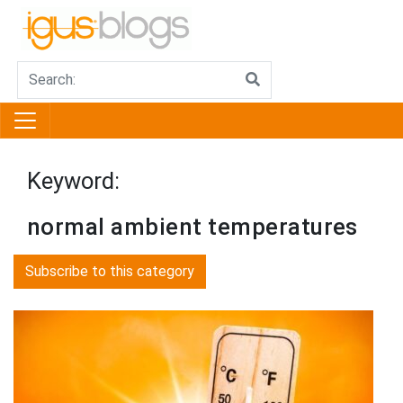
Keyword:
normal ambient temperatures
Subscribe to this category