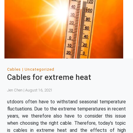
Cables
Uncategorized
Cables for extreme heat
Jen Chen | August 16, 2021
utdoors often have to withstand seasonal temperature
fluctuations. Due to the extreme temperatures in recent
years, we therefore also have to consider this issue
when choosing the right cable. Therefore, today’s topic
is cables in extreme heat and the effects of high