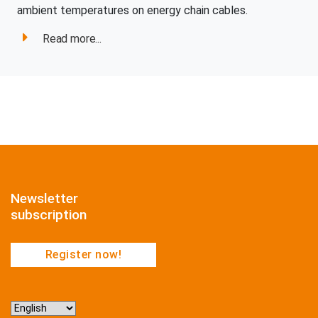
ambient temperatures on energy chain cables.
Read more...
Newsletter
subscription
Register now!
Choose