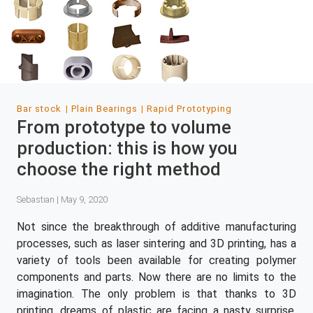
Bar stock
Plain Bearings
Rapid Prototyping
From prototype to volume
production: this is how you
choose the right method
Sebastian | May 9, 2020
Not since the breakthrough of additive manufacturing
processes, such as laser sintering and 3D printing, has a
variety of tools been available for creating polymer
components and parts. Now there are no limits to the
imagination. The only problem is that thanks to 3D
printing, dreams of plastic are facing a nasty surprise.