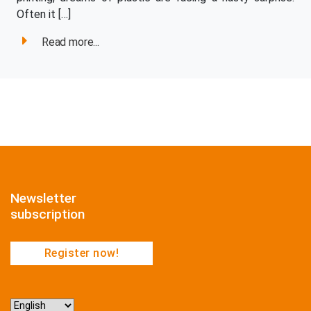
Often it […]
Read more...
Newsletter
subscription
Register now!
Choose