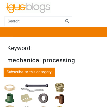
Keyword:
mechanical processing
Subscribe to this category