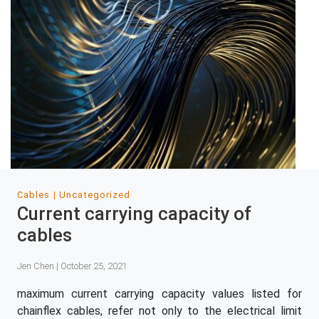
Cables
Uncategorized
Current carrying capacity of
cables
Jen Chen | October 25, 2021
maximum current carrying capacity values listed for
chainflex cables, refer not only to the electrical limit