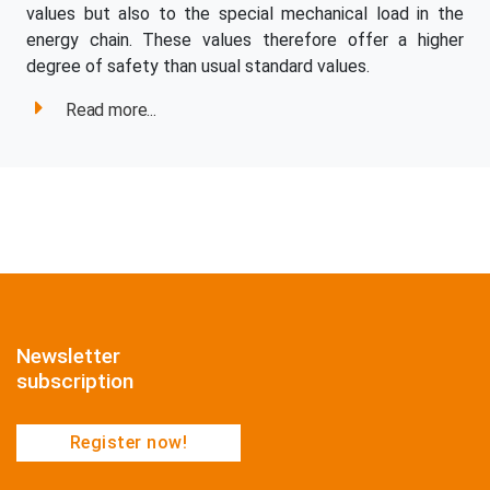
values but also to the special mechanical load in the
energy chain. These values therefore offer a higher
degree of safety than usual standard values.
Read more...
Newsletter
subscription
Register now!