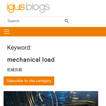
Keyword:
mechanical load
机械负载
Subscribe to this category