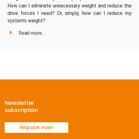
How can I eliminate unnecessary weight and reduce the
drive forces I need? Or, simply, how can I reduce my
system’s weight?
Read more...
Newsletter
subscription
Register now!