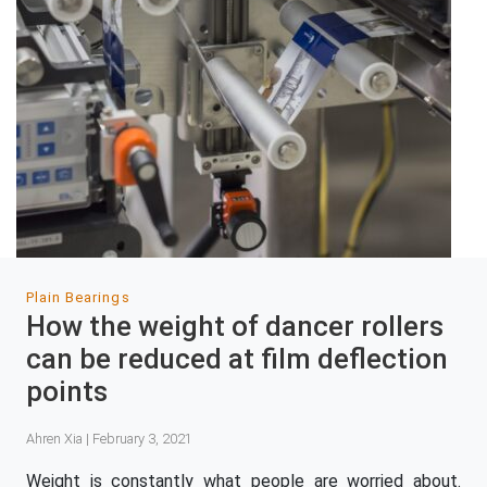
Plain Bearings
How the weight of dancer rollers
can be reduced at film deflection
points
Ahren Xia | February 3, 2021
Weight is constantly what people are worried about.