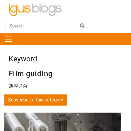
Keyword:
Film guiding
薄膜导向
Subscribe to this category