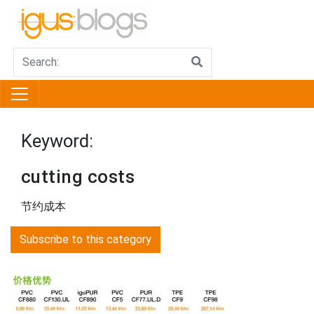
Keyword:
cutting costs
节约成本
Subscribe to this category