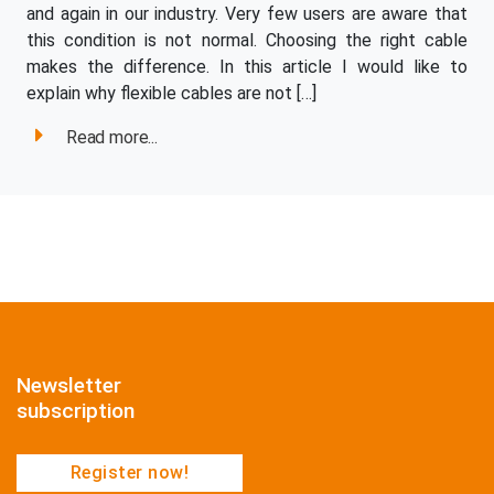
and again in our industry. Very few users are aware that
this condition is not normal. Choosing the right cable
makes the difference. In this article I would like to
explain why flexible cables are not […]
Read more...
Newsletter
subscription
Register now!