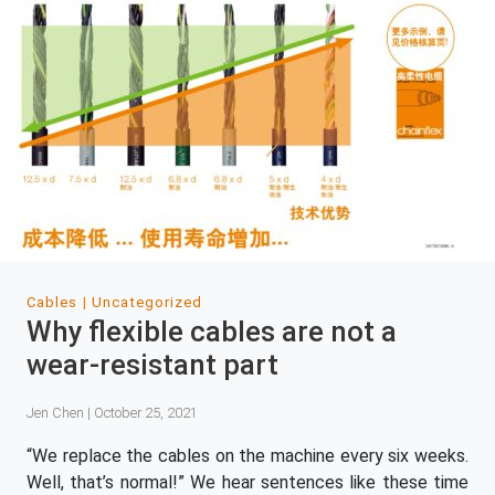
Cables
Uncategorized
Why flexible cables are not a
wear-resistant part
Jen Chen | October 25, 2021
“We replace the cables on the machine every six weeks.
Well, that’s normal!” We hear sentences like these time