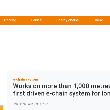
Bearing
Cables
Energy chains
Linear
e-chain system
Works on more than 1,000 metres:
first driven e-chain system for lo
Jen Chen | August 9, 2022