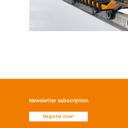
Newsletter subscription
Register now!