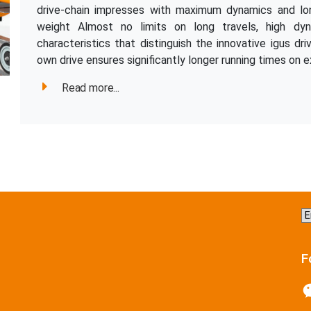
drive-chain impresses with maximum dynamics and long
weight Almost no limits on long travels, high dy
characteristics that distinguish the innovative igus dri
own drive ensures significantly longer running times on e
Read more...
C
a
la
F