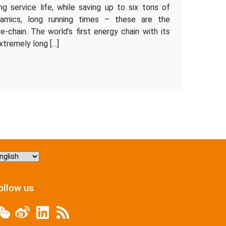
 service life, while saving up to six tons of
namics, long running times – these are the
ve-chain. The world’s first energy chain with its
xtremely long […]
hoose
nguage
ollow us