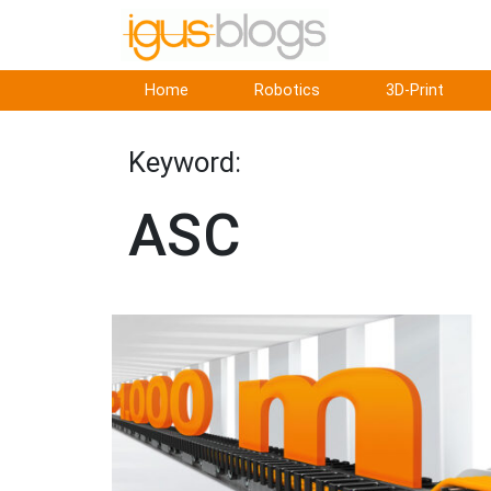
Home
Robotics
3D-Print
Keyword:
ASC