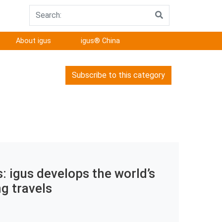
About igus
igus® China
Subscribe to this category
 igus develops the world’s
ng travels