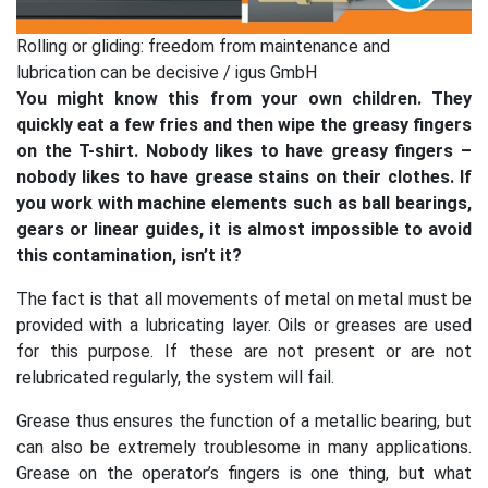
Rolling or gliding: freedom from maintenance and
lubrication can be decisive / igus GmbH
You might know this from your own children. They
quickly eat a few fries and then wipe the greasy fingers
on the T-shirt. Nobody likes to have greasy fingers –
nobody likes to have grease stains on their clothes. If
you work with machine elements such as ball bearings,
gears or linear guides, it is almost impossible to avoid
this contamination, isn’t it?
The fact is that all movements of metal on metal must be
provided with a lubricating layer. Oils or greases are used
for this purpose. If these are not present or are not
relubricated regularly, the system will fail.
Grease thus ensures the function of a metallic bearing, but
can also be extremely troublesome in many applications.
Grease on the operator’s fingers is one thing, but what