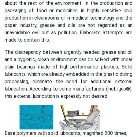
about the rest of the environment. In the production and
packaging of food or medicines, in highly sensitive chip
production in cleanrooms or in medical technology and the
paper industry, grease and oils are not regarded as an
unavoidable evil but as pollution. Elaborate attempts are
made to contain this.
The discrepancy between urgently needed grease and oil
and a hygienic, clean environment can be solved with linear
plain bearings made of high-performance plastics. Solid
lubricants, which are already embedded in the plastic during
processing, eliminate the need for additional external
lubrication. According to some manufacturers (incl. igus®),
this external lubrication is expressly not desired.
Base polymers with solid lubricants, magnified 200 times,