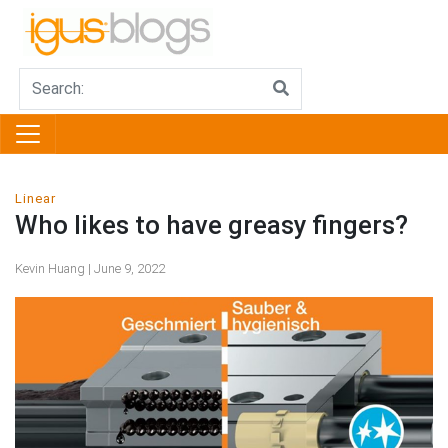
Linear
Who likes to have greasy fingers?
Kevin Huang | June 9, 2022