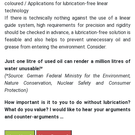
coloured / Applications for lubrication-free linear
technology
If there is technically nothing against the use of a linear
guide system, high requirements for precision and rigidity
should be checked in advance, a lubrication-free solution is
feasible and also helps to prevent unnecessary oil and
grease from entering the environment. Consider:
Just one litre of used oil can render a million litres of
water unusable
!*
(*Source: German Federal Ministry for the Environment,
Nature Conservation, Nuclear Safety and Consumer
Protection)
How important is it to you to do without lubrication?
What do you value? I would like to hear your arguments
and counter-arguments …