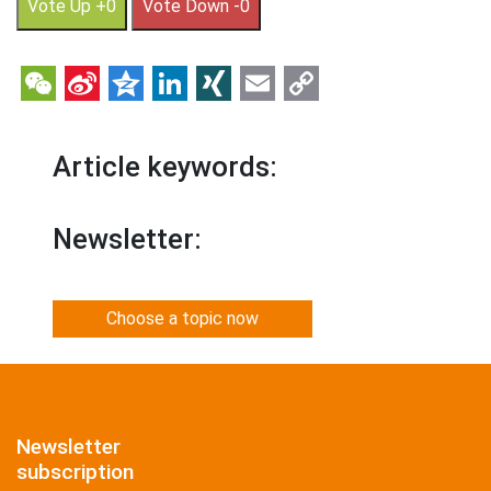
Vote Up +0
Vote Down -0
WeChat
Sina
Qzone
LinkedIn
XING
Email
Copy
Weibo
Link
Article keywords:
Newsletter:
Choose a topic now
Newsletter
subscription