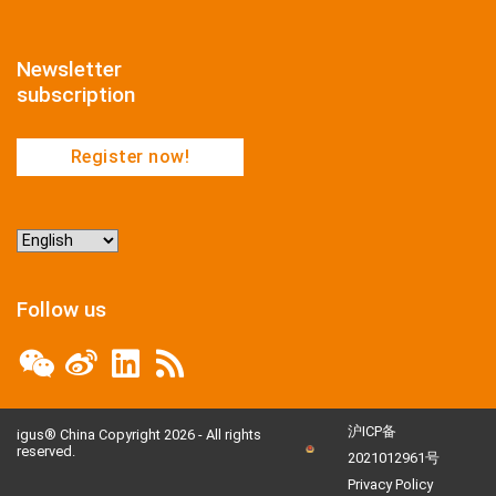
Newsletter
subscription
Register now!
Choose
a
language
Follow us
沪ICP备
igus® China Copyright 2026 - All rights
reserved.
2021012961号
Privacy Policy