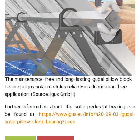
The maintenance-free and long-lasting igubal pillow block
bearing aligns solar modules reliably in a lubrication-free
application. (Source: igus GmbH)
Further information about the solar pedestal bearing can
be found at:
https://www.igus.eu/info/n20-09-03-igubal-
solar-pillow-block-bearing?L=en