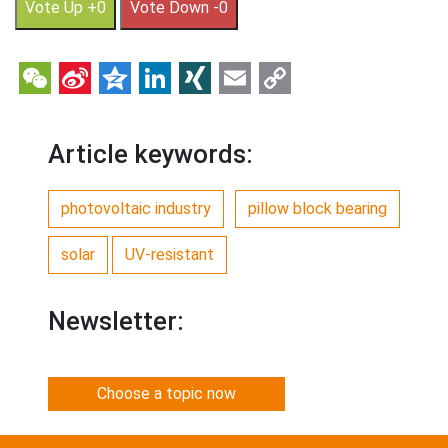
Vote Up +0
Vote Down -0
WeChat
Sina
Qzone
LinkedIn
XING
Email
Copy
Weibo
Link
Article keywords:
photovoltaic industry
pillow block bearing
solar
UV-resistant
Newsletter:
Choose a topic now