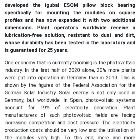
developed the igubal ESQM pillow block bearing
specifically for mounting the modules on square
profiles and has now expanded it with two additional
dimensions. Plant operators worldwide receive a
lubrication-free solution, resistant to dust and dirt,
whose durability has been tested in the laboratory and
is guaranteed for 25 years.
One economy that is currently booming is the photovoltaic
industry. In the first half of 2020 alone, 20% more plants
were put into operation in Germany than in 2019. This is
shown by the figures of the Federal Association for the
German Solar Industry. Solar energy is not only used in
Germany, but worldwide. In Spain, photovoltaic systems
account for 19% of electricity generation. Plant
manufacturers of such photovoltaic fields are facing
increasing competition and cost pressure. The electricity
production costs should be very low and the utilisation of
the modules very high. To this end, more and more