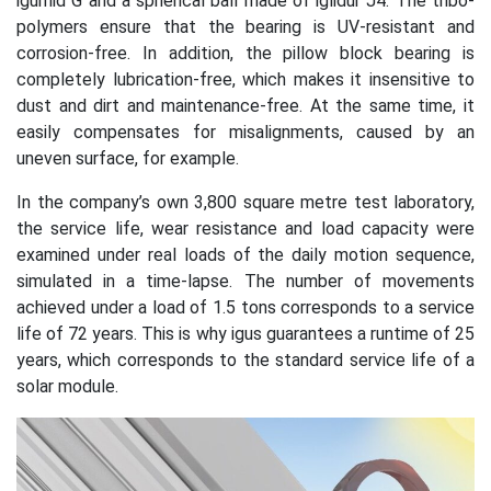
igumid G and a spherical ball made of iglidur J4. The tribo-
polymers ensure that the bearing is UV-resistant and
corrosion-free. In addition, the pillow block bearing is
completely lubrication-free, which makes it insensitive to
dust and dirt and maintenance-free. At the same time, it
easily compensates for misalignments, caused by an
uneven surface, for example.
In the company’s own 3,800 square metre test laboratory,
the service life, wear resistance and load capacity were
examined under real loads of the daily motion sequence,
simulated in a time-lapse. The number of movements
achieved under a load of 1.5 tons corresponds to a service
life of 72 years. This is why igus guarantees a runtime of 25
years, which corresponds to the standard service life of a
solar module.