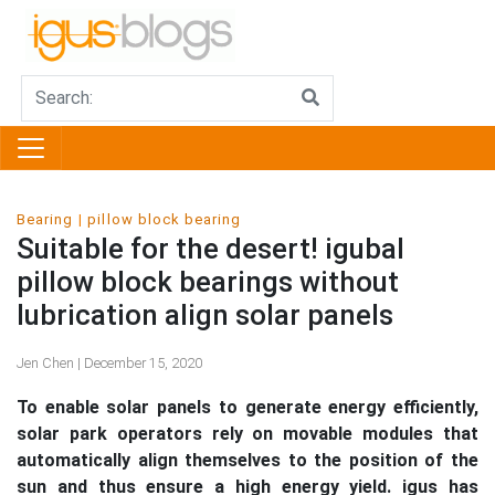
Bearing
pillow block bearing
Suitable for the desert! igubal
pillow block bearings without
lubrication align solar panels
Jen Chen | December 15, 2020
To enable solar panels to generate energy efficiently,
solar park operators rely on movable modules that
automatically align themselves to the position of the
sun and thus ensure a high energy yield. igus has