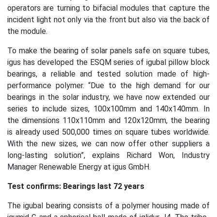
operators are turning to bifacial modules that capture the
incident light not only via the front but also via the back of
the module.
To make the bearing of solar panels safe on square tubes,
igus has developed the ESQM series of igubal pillow block
bearings, a reliable and tested solution made of high-
performance polymer. “Due to the high demand for our
bearings in the solar industry, we have now extended our
series to include sizes, 100x100mm and 140x140mm. In
the dimensions 110x110mm and 120x120mm, the bearing
is already used 500,000 times on square tubes worldwide.
With the new sizes, we can now offer other suppliers a
long-lasting solution”, explains Richard Won, Industry
Manager Renewable Energy at igus GmbH.
Test confirms: Bearings last 72 years
The igubal bearing consists of a polymer housing made of