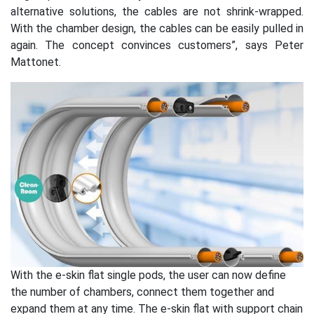
alternative solutions, the cables are not shrink-wrapped.
With the chamber design, the cables can be easily pulled in
again. The concept convinces customers”, says Peter
Mattonet.
With the e-skin flat single pods, the user can now define
the number of chambers, connect them together and
expand them at any time. The e-skin flat with support chain