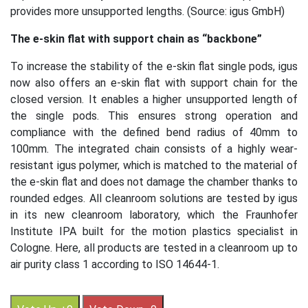
provides more unsupported lengths. (Source: igus GmbH)
The e-skin flat with support chain as “backbone”
To increase the stability of the e-skin flat single pods, igus
now also offers an e-skin flat with support chain for the
closed version. It enables a higher unsupported length of
the single pods. This ensures strong operation and
compliance with the defined bend radius of 40mm to
100mm. The integrated chain consists of a highly wear-
resistant igus polymer, which is matched to the material of
the e-skin flat and does not damage the chamber thanks to
rounded edges. All cleanroom solutions are tested by igus
in its new cleanroom laboratory, which the Fraunhofer
Institute IPA built for the motion plastics specialist in
Cologne. Here, all products are tested in a cleanroom up to
air purity class 1 according to ISO 14644-1.