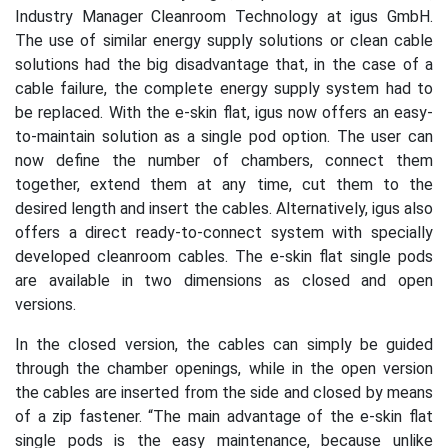
Industry Manager Cleanroom Technology at igus GmbH.
The use of similar energy supply solutions or clean cable
solutions had the big disadvantage that, in the case of a
cable failure, the complete energy supply system had to
be replaced. With the e-skin flat, igus now offers an easy-
to-maintain solution as a single pod option. The user can
now define the number of chambers, connect them
together, extend them at any time, cut them to the
desired length and insert the cables. Alternatively, igus also
offers a direct ready-to-connect system with specially
developed cleanroom cables. The e-skin flat single pods
are available in two dimensions as closed and open
versions.
In the closed version, the cables can simply be guided
through the chamber openings, while in the open version
the cables are inserted from the side and closed by means
of a zip fastener. “The main advantage of the e-skin flat
single pods is the easy maintenance, because unlike