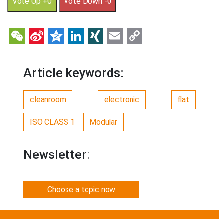
Vote Up +0
Vote Down -0
WeChat
Sina
Qzone
LinkedIn
XING
Email
Copy
Weibo
Link
Article keywords:
cleanroom
electronic
flat
ISO CLASS 1
Modular
Newsletter:
Choose a topic now