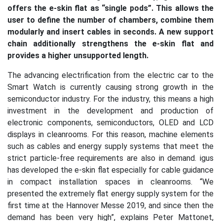
offers the e-skin flat as “single pods”. This allows the
user to define the number of chambers, combine them
modularly and insert cables in seconds. A new support
chain additionally strengthens the e-skin flat and
provides a higher unsupported length.
The advancing electrification from the electric car to the
Smart Watch is currently causing strong growth in the
semiconductor industry. For the industry, this means a high
investment in the development and production of
electronic components, semiconductors, OLED and LCD
displays in cleanrooms. For this reason, machine elements
such as cables and energy supply systems that meet the
strict particle-free requirements are also in demand. igus
has developed the e-skin flat especially for cable guidance
in compact installation spaces in cleanrooms. “We
presented the extremely flat energy supply system for the
first time at the Hannover Messe 2019, and since then the
demand has been very high”, explains Peter Mattonet,