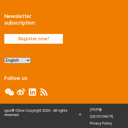
Newsletter
subscription
Register now!
Choose
a
language
Follow us
沪ICP备
igus® China Copyright 2026 - All rights
reserved.
2021012961号
Privacy Policy