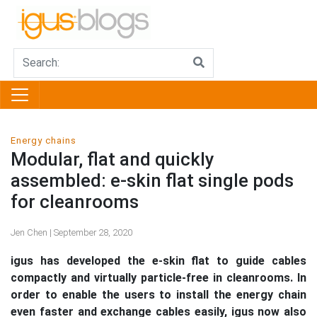
Energy chains
Modular, flat and quickly
assembled: e-skin flat single pods
for cleanrooms
Jen Chen | September 28, 2020
igus has developed the e-skin flat to guide cables
compactly and virtually particle-free in cleanrooms. In
order to enable the users to install the energy chain
even faster and exchange cables easily, igus now also