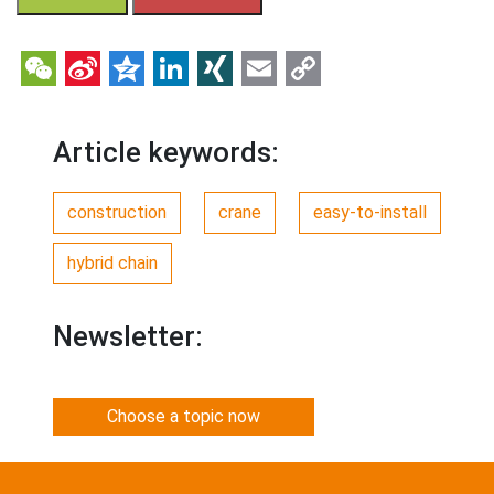
WeChat
Sina
Qzone
LinkedIn
XING
Email
Copy
Weibo
Link
Article keywords:
construction
crane
easy-to-install
hybrid chain
Newsletter:
Choose a topic now