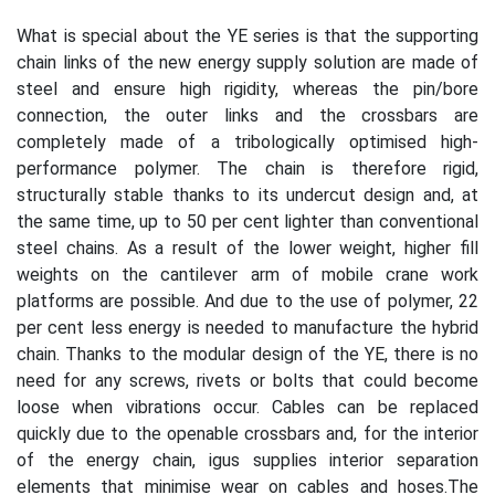
What is special about the YE series is that the supporting
chain links of the new energy supply solution are made of
steel and ensure high rigidity, whereas the pin/bore
connection, the outer links and the crossbars are
completely made of a tribologically optimised high-
performance polymer. The chain is therefore rigid,
structurally stable thanks to its undercut design and, at
the same time, up to 50 per cent lighter than conventional
steel chains. As a result of the lower weight, higher fill
weights on the cantilever arm of mobile crane work
platforms are possible. And due to the use of polymer, 22
per cent less energy is needed to manufacture the hybrid
chain. Thanks to the modular design of the YE, there is no
need for any screws, rivets or bolts that could become
loose when vibrations occur. Cables can be replaced
quickly due to the openable crossbars and, for the interior
of the energy chain, igus supplies interior separation
elements that minimise wear on cables and hoses.The