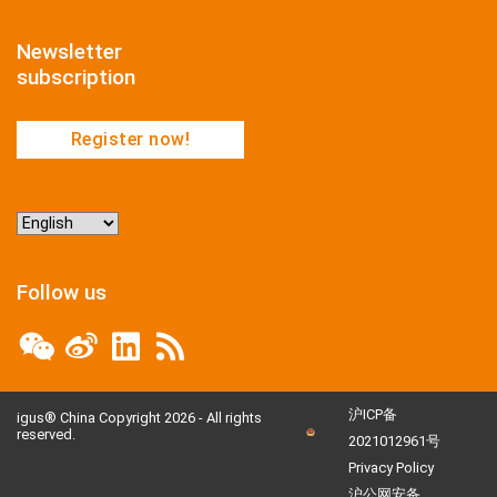
Newsletter
subscription
Register now!
Choose
a
language
Follow us
沪ICP备
igus® China Copyright 2026 - All rights
reserved.
2021012961号
Privacy Policy
沪公网安备