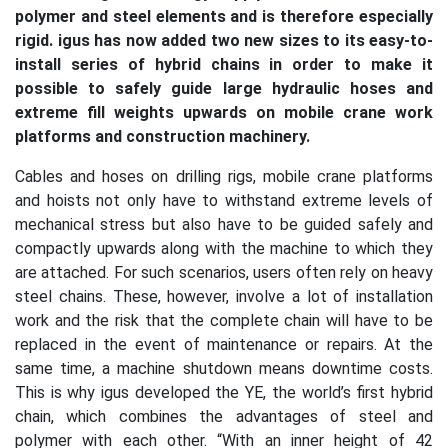
polymer and steel elements and is therefore especially
rigid. igus has now added two new sizes to its easy-to-
install series of hybrid chains in order to make it
possible to safely guide large hydraulic hoses and
extreme fill weights upwards on mobile crane work
platforms and construction machinery.
Cables and hoses on drilling rigs, mobile crane platforms
and hoists not only have to withstand extreme levels of
mechanical stress but also have to be guided safely and
compactly upwards along with the machine to which they
are attached. For such scenarios, users often rely on heavy
steel chains. These, however, involve a lot of installation
work and the risk that the complete chain will have to be
replaced in the event of maintenance or repairs. At the
same time, a machine shutdown means downtime costs.
This is why igus developed the YE, the world’s first hybrid
chain, which combines the advantages of steel and
polymer with each other. “With an inner height of 42