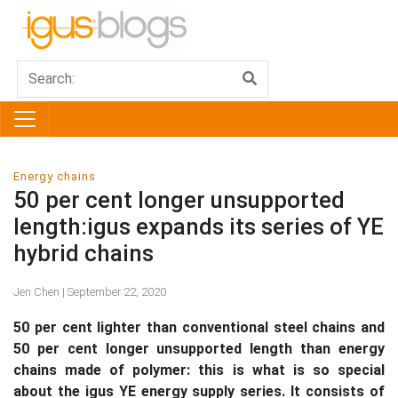
Energy chains
50 per cent longer unsupported
length:igus expands its series of YE
hybrid chains
Jen Chen | September 22, 2020
50 per cent lighter than conventional steel chains and
50 per cent longer unsupported length than energy
chains made of polymer: this is what is so special
about the igus YE energy supply series. It consists of