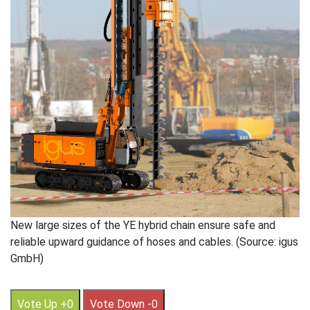
New large sizes of the YE hybrid chain ensure safe and
reliable upward guidance of hoses and cables. (Source: igus
GmbH)
Vote Up +0
Vote Down -0