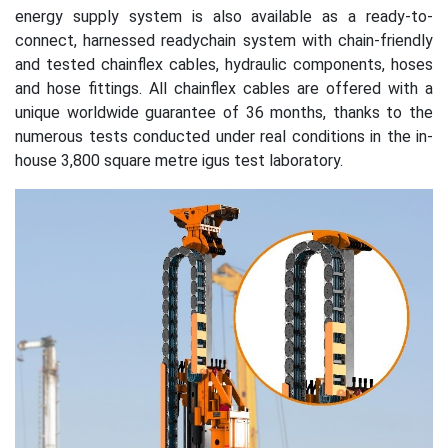
energy supply system is also available as a ready-to-
connect, harnessed readychain system with chain-friendly
and tested chainflex cables, hydraulic components, hoses
and hose fittings. All chainflex cables are offered with a
unique worldwide guarantee of 36 months, thanks to the
numerous tests conducted under real conditions in the in-
house 3,800 square metre igus test laboratory.