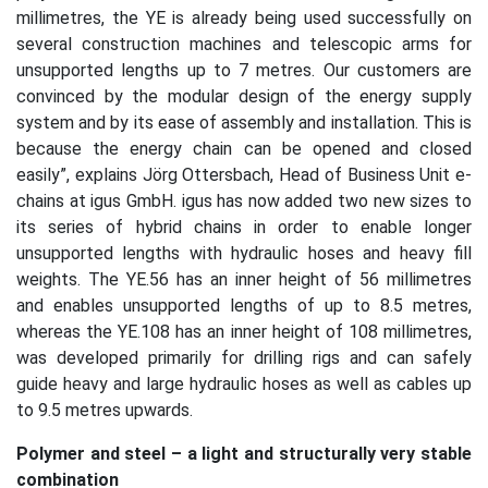
millimetres, the YE is already being used successfully on
several construction machines and telescopic arms for
unsupported lengths up to 7 metres. Our customers are
convinced by the modular design of the energy supply
system and by its ease of assembly and installation. This is
because the energy chain can be opened and closed
easily”, explains Jörg Ottersbach, Head of Business Unit e-
chains at igus GmbH. igus has now added two new sizes to
its series of hybrid chains in order to enable longer
unsupported lengths with hydraulic hoses and heavy fill
weights. The YE.56 has an inner height of 56 millimetres
and enables unsupported lengths of up to 8.5 metres,
whereas the YE.108 has an inner height of 108 millimetres,
was developed primarily for drilling rigs and can safely
guide heavy and large hydraulic hoses as well as cables up
to 9.5 metres upwards.
Polymer and steel – a light and structurally very stable
combination