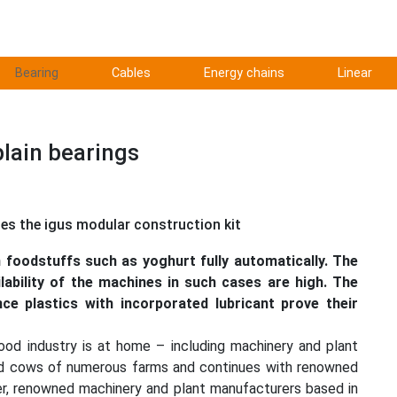
Bearing
Cables
Energy chains
Linear
plain bearings
ses the igus modular construction kit
 foodstuffs such as yoghurt fully automatically. The
lability of the machines in such cases are high. The
ce plastics with incorporated lubricant prove their
food industry is at home – including machinery and plant
fed cows of numerous farms and continues with renowned
r, renowned machinery and plant manufacturers based in