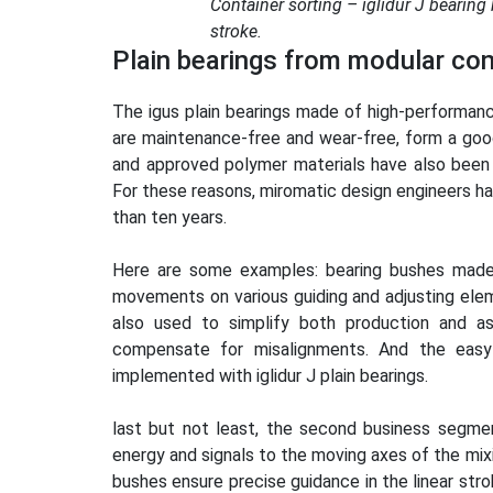
Container sorting – iglidur J bearing
stroke.
Plain bearings from modular con
The igus plain bearings made of high-performance
are maintenance-free and wear-free, form a good 
and approved polymer materials have also been 
For these reasons, miromatic design engineers ha
than ten years.
Here are some examples: bearing bushes made o
movements on various guiding and adjusting elem
also used to simplify both production and ass
compensate for misalignments. And the easy-
implemented with iglidur J plain bearings.
last but not least, the second business segmen
energy and signals to the moving axes of the mixin
bushes ensure precise guidance in the linear strok