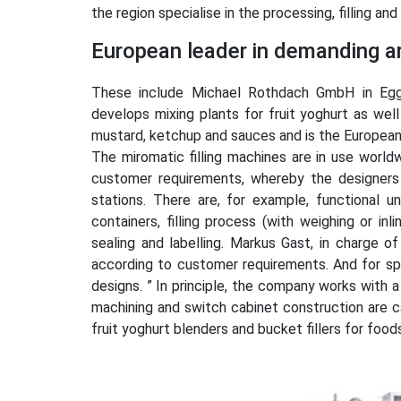
the region specialise in the processing, filling a
European leader in demanding ar
These include Michael Rothdach GmbH in Egg
develops mixing plants for fruit yoghurt as well
mustard, ketchup and sauces and is the European 
The miromatic filling machines are in use worldw
customer requirements, whereby the designers 
stations. There are, for example, functional 
containers, filling process (with weighing or inl
sealing and labelling. Markus Gast, in charge 
according to customer requirements. And for sp
designs. ” In principle, the company works with a
machining and switch cabinet construction are c
fruit yoghurt blenders and bucket fillers for foo