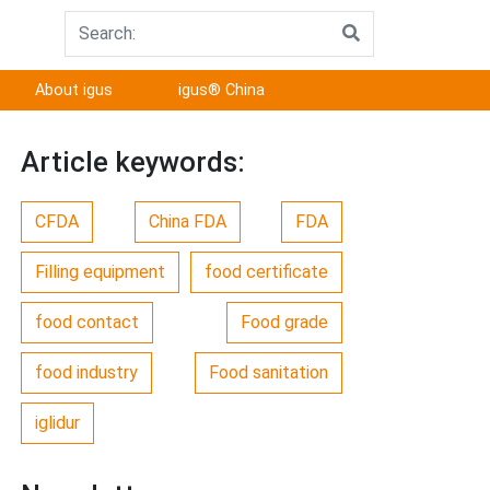
About igus
igus® China
Article keywords:
CFDA
China FDA
FDA
Filling equipment
food certificate
food contact
Food grade
food industry
Food sanitation
iglidur