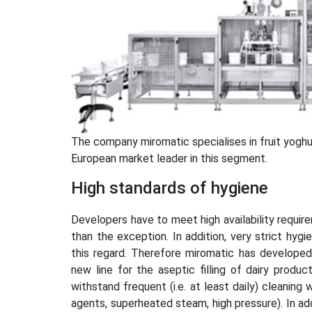
The company miromatic specialises in fruit yoghur
European market leader in this segment.
High standards of hygiene
Developers have to meet high availability require
than the exception. In addition, very strict hygi
this regard. Therefore miromatic has developed 
new line for the aseptic filling of dairy produc
withstand frequent (i.e. at least daily) cleanin
agents, superheated steam, high pressure). In ad