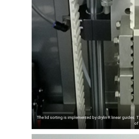
The lid sorting is implemented by drylin R linear guides. 
of