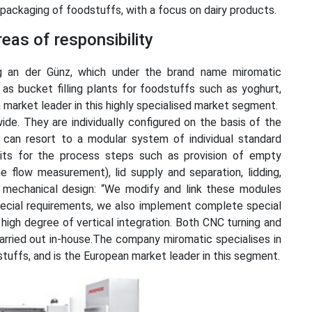
nd packaging of foodstuffs, with a focus on dairy products.
eas of responsibility
 an der Günz, which under the brand name miromatic
 as bucket filling plants for foodstuffs such as yoghurt,
market leader in this highly specialised market segment.
ide. They are individually configured on the basis of the
can resort to a modular system of individual standard
units for the process steps such as provision of empty
ine flow measurement), lid supply and separation, lidding,
of mechanical design: “We modify and link these modules
ecial requirements, we also implement complete special
 high degree of vertical integration. Both CNC turning and
arried out in-house.The company miromatic specialises in
dstuffs, and is the European market leader in this segment.