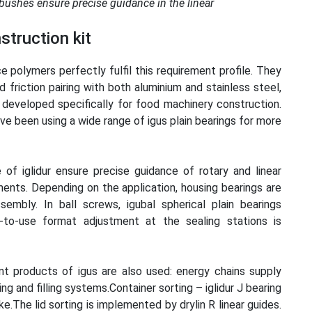
 bushes ensure precise guidance in the linear
struction kit
 polymers perfectly fulfil this requirement profile. They
friction pairing with both aluminium and stainless steel,
developed specifically for food machinery construction.
ve been using a wide range of igus plain bearings for more
f iglidur ensure precise guidance of rotary and linear
ents. Depending on the application, housing bearings are
embly. In ball screws, igubal spherical plain bearings
to-use format adjustment at the sealing stations is
t products of igus are also used: energy chains supply
g and filling systems.Container sorting – iglidur J bearing
e.The lid sorting is implemented by drylin R linear guides.