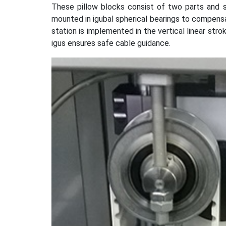
These pillow blocks consist of two parts and s
mounted in igubal spherical bearings to compensa
station is implemented in the vertical linear strok
igus ensures safe cable guidance.