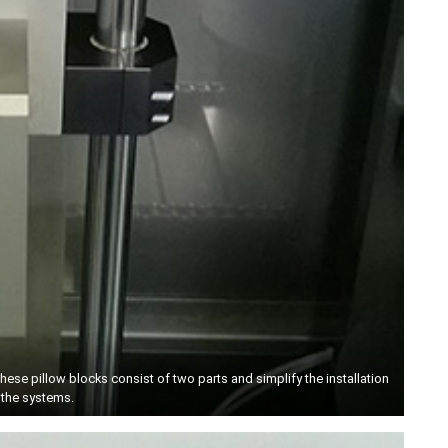
These pillow blocks consist of two parts and simplify the installation
 the systems.