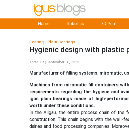
Home
Robotics
3D-Print
Bearing
Plain Bearings
Hygienic design with plastic 
Ahren Xia | September 16, 2020
Manufacturer of filling systems, miromatic, u
Machines from miromatic fill containers with
requirements regarding the hygiene and avai
igus plain bearings made of high-performan
worth under these conditions.
In the Allgäu, the entire process chain of the 
construction. This chain begins with the well-
dairies and food processing companies. Moreove