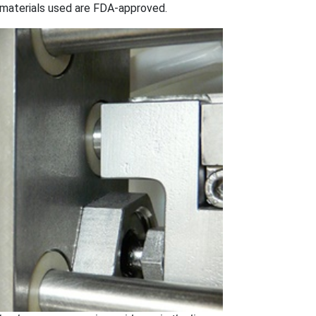
materials used are FDA-approved.