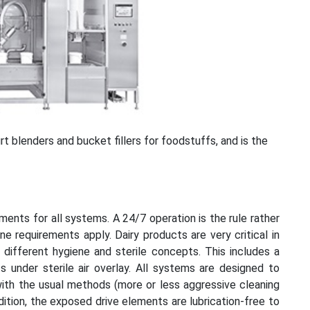
t blenders and bucket fillers for foodstuffs, and is the
ments for all systems. A 24/7 operation is the rule rather
ene requirements apply. Dairy products are very critical in
different hygiene and sterile concepts. This includes a
ts under sterile air overlay. All systems are designed to
g with the usual methods (more or less aggressive cleaning
dition, the exposed drive elements are lubrication-free to