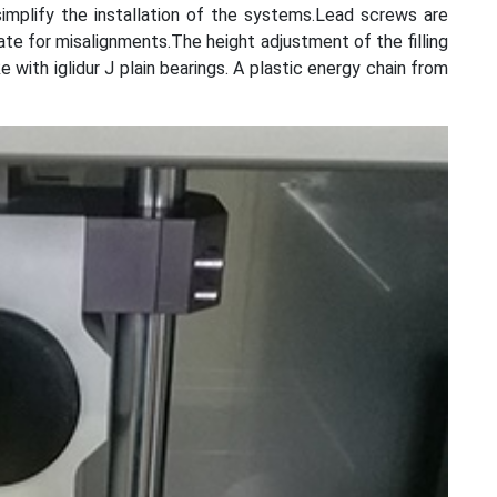
implify the installation of the systems.Lead screws are
te for misalignments.The height adjustment of the filling
e with iglidur J plain bearings. A plastic energy chain from