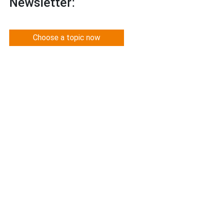
Newsletter:
Choose a topic now