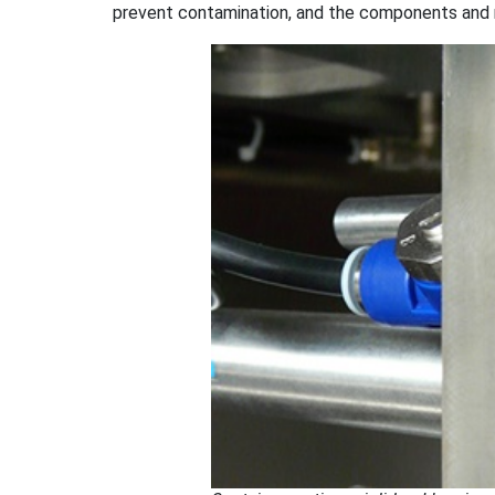
prevent contamination, and the components and 